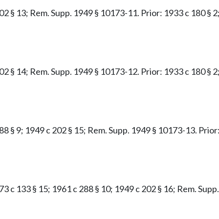
02 § 13; Rem. Supp. 1949 § 10173-11. Prior: 1933 c 180 § 2;
02 § 14; Rem. Supp. 1949 § 10173-12. Prior: 1933 c 180 § 2;
88 § 9; 1949 c 202 § 15; Rem. Supp. 1949 § 10173-13. Prior:
1973 c 133 § 15; 1961 c 288 § 10; 1949 c 202 § 16; Rem. Sup