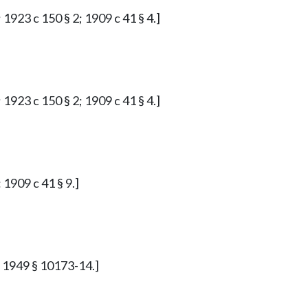
 1923 c 150 § 2; 1909 c 41 § 4.]
 1923 c 150 § 2; 1909 c 41 § 4.]
 1909 c 41 § 9.]
p. 1949 § 10173-14.]