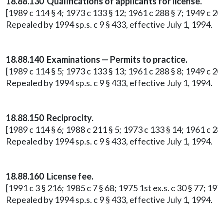
18.88.130 Qualifications of applicants for license.
[1989 c 114 § 4; 1973 c 133 § 12; 1961 c 288 § 7; 1949 c 2
Repealed by 1994 sp.s. c 9 § 433, effective July 1, 1994.
18.88.140 Examinations — Permits to practice.
[1989 c 114 § 5; 1973 c 133 § 13; 1961 c 288 § 8; 1949 c 2
Repealed by 1994 sp.s. c 9 § 433, effective July 1, 1994.
18.88.150 Reciprocity.
[1989 c 114 § 6; 1988 c 211 § 5; 1973 c 133 § 14; 1961 c 2
Repealed by 1994 sp.s. c 9 § 433, effective July 1, 1994.
18.88.160 License fee.
[1991 c 3 § 216; 1985 c 7 § 68; 1975 1st ex.s. c 30 § 77; 
Repealed by 1994 sp.s. c 9 § 433, effective July 1, 1994.