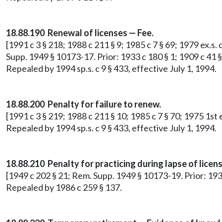
18.88.190 Renewal of licenses — Fee.
[1991 c 3 § 218; 1988 c 211 § 9; 1985 c 7 § 69; 1979 ex.s. 
Supp. 1949 § 10173-17. Prior: 1933 c 180 § 1; 1909 c 41 §
Repealed by 1994 sp.s. c 9 § 433, effective July 1, 1994.
18.88.200 Penalty for failure to renew.
[1991 c 3 § 219; 1988 c 211 § 10; 1985 c 7 § 70; 1975 1st 
Repealed by 1994 sp.s. c 9 § 433, effective July 1, 1994.
18.88.210 Penalty for practicing during lapse of licens
[1949 c 202 § 21; Rem. Supp. 1949 § 10173-19. Prior: 1933
Repealed by 1986 c 259 § 137.