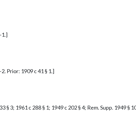
-1.]
. Prior: 1909 c 41 § 1.]
33 § 3; 1961 c 288 § 1; 1949 c 202 § 4; Rem. Supp. 1949 § 10