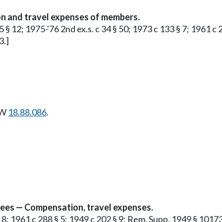
n and travel expenses of members.
5 § 12; 1975-'76 2nd ex.s. c 34 § 50; 1973 c 133 § 7; 1961 c
3.]
CW
18.88.086
.
yees — Compensation, travel expenses.
§ 8; 1961 c 288 § 5; 1949 c 202 § 9; Rem. Supp. 1949 § 10173