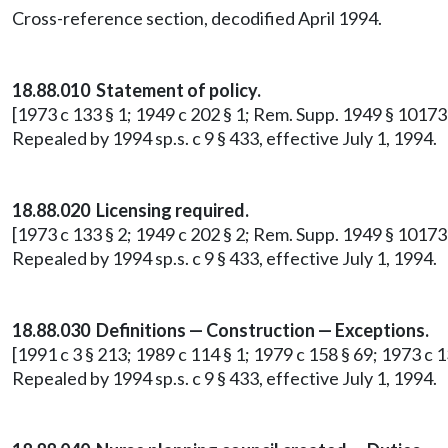
Cross-reference section, decodified April 1994.
18.88.010 Statement of policy.
[1973 c 133 § 1; 1949 c 202 § 1; Rem. Supp. 1949 § 10173
Repealed by 1994 sp.s. c 9 § 433, effective July 1, 1994.
18.88.020 Licensing required.
[1973 c 133 § 2; 1949 c 202 § 2; Rem. Supp. 1949 § 10173-2
Repealed by 1994 sp.s. c 9 § 433, effective July 1, 1994.
18.88.030 Definitions — Construction — Exceptions.
[1991 c 3 § 213; 1989 c 114 § 1; 1979 c 158 § 69; 1973 c 1
Repealed by 1994 sp.s. c 9 § 433, effective July 1, 1994.