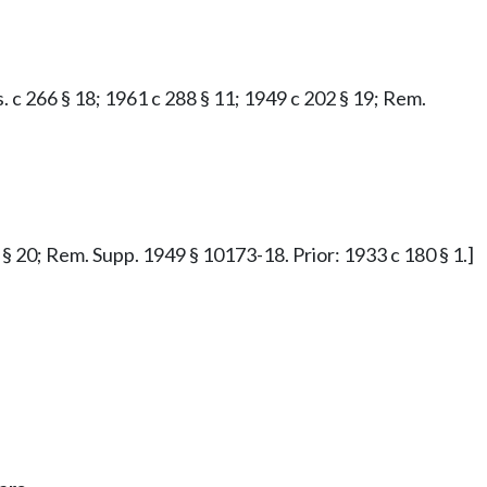
.s. c 266 § 18; 1961 c 288 § 11; 1949 c 202 § 19; Rem.
2 § 20; Rem. Supp. 1949 § 10173-18. Prior: 1933 c 180 § 1.]