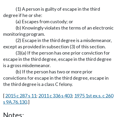
(1) A person is guilty of escape in the third
degree if he or she:
(a) Escapes from custody; or
(b) Knowingly violates the terms of an electronic
monitoring program.
(2) Escape in the third degree is a misdemeanor,
except as provided in subsection (3) of this section.
(3)(a) If the person has one prior conviction for
escape in the third degree, escape in the third degree
is a gross misdemeanor.
(b) If the person has two or more prior
convictions for escape in the third degree, escape in
the third degree is a class C felony.
[
2015 c 287 s 11
;
2011 c 336 s 403
;
1975 1st ex.s. c 260
s 9A.76.130
.]
Notes: