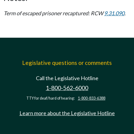
Term of escaped prisoner recaptured: RCW
9.31.090
.
Legislative questions or comments
Call the Legislative Hotline
1-800-562-6000
TTY for deaf/hard of hearing:
1-800-833-6388
Learn more about the Legislative Hotline