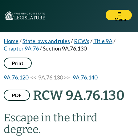
Menu
Home
/
State laws and rules
/
RCWs
/
Title 9A
/
Chapter 9A.76
/
Section 9A.76.130
Print
9A.76.120
<< 9A.76.130 >>
9A.76.140
RCW 9A.76.130
PDF
Escape in the third
degree.