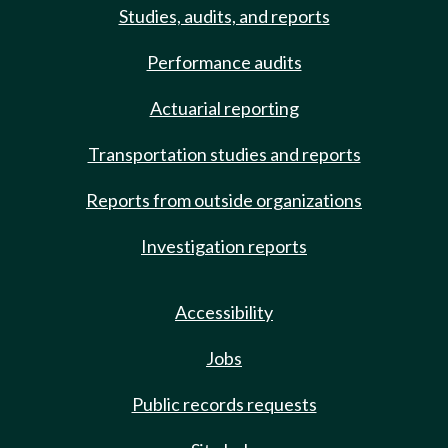
Studies, audits, and reports
Performance audits
Actuarial reporting
Transportation studies and reports
Reports from outside organizations
Investigation reports
Accessibility
Jobs
Public records requests