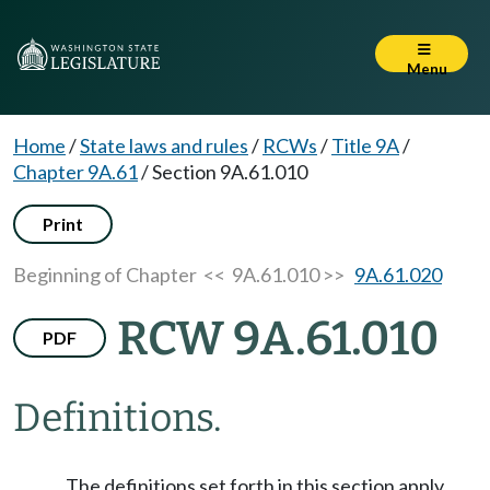
Menu
Home
/
State laws and rules
/
RCWs
/
Title 9A
/
Chapter 9A.61
/
Section 9A.61.010
Print
Beginning of Chapter
<< 9A.61.010 >>
9A.61.020
RCW 9A.61.010
PDF
Definitions.
The definitions set forth in this section apply