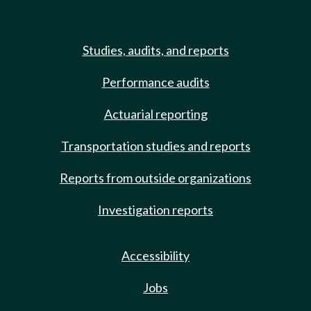
Studies, audits, and reports
Performance audits
Actuarial reporting
Transportation studies and reports
Reports from outside organizations
Investigation reports
Accessibility
Jobs