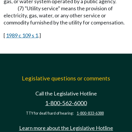
gas, or water system operated by a public agency.
(7) "Utility service" means the provision of
electricity, gas, water, or any other service or
commodity furnished by the utility for compensation.
[
1989 c 109 s 1
.]
Legislative questions or comments
Call the Legislative Hotline
1-800-562-6000
TTY for deaf/hard of hearing:
1-800-833-6388
Learn more about the Legislative Hotline