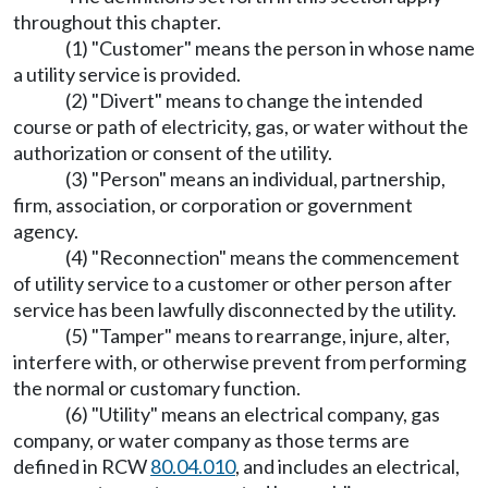
throughout this chapter.
(1) "Customer" means the person in whose name
a utility service is provided.
(2) "Divert" means to change the intended
course or path of electricity, gas, or water without the
authorization or consent of the utility.
(3) "Person" means an individual, partnership,
firm, association, or corporation or government
agency.
(4) "Reconnection" means the commencement
of utility service to a customer or other person after
service has been lawfully disconnected by the utility.
(5) "Tamper" means to rearrange, injure, alter,
interfere with, or otherwise prevent from performing
the normal or customary function.
(6) "Utility" means an electrical company, gas
company, or water company as those terms are
defined in RCW
80.04.010
, and includes an electrical,