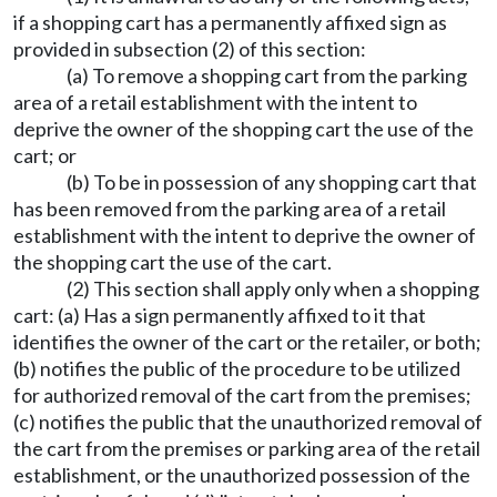
if a shopping cart has a permanently affixed sign as
provided in subsection (2) of this section:
(a) To remove a shopping cart from the parking
area of a retail establishment with the intent to
deprive the owner of the shopping cart the use of the
cart; or
(b) To be in possession of any shopping cart that
has been removed from the parking area of a retail
establishment with the intent to deprive the owner of
the shopping cart the use of the cart.
(2) This section shall apply only when a shopping
cart: (a) Has a sign permanently affixed to it that
identifies the owner of the cart or the retailer, or both;
(b) notifies the public of the procedure to be utilized
for authorized removal of the cart from the premises;
(c) notifies the public that the unauthorized removal of
the cart from the premises or parking area of the retail
establishment, or the unauthorized possession of the