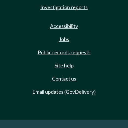
Investigation reports
Accessibility
Jobs
Public records requests
Site help
Contact us
Email updates (GovDelivery)