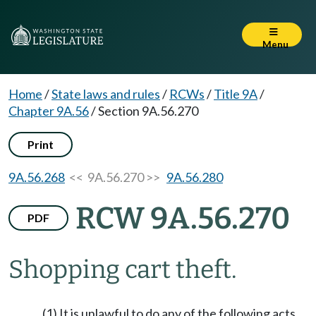
Menu
Home
/
State laws and rules
/
RCWs
/
Title 9A
/
Chapter 9A.56
/
Section 9A.56.270
Print
9A.56.268
<< 9A.56.270 >>
9A.56.280
RCW 9A.56.270
PDF
Shopping cart theft.
(1) It is unlawful to do any of the following acts,