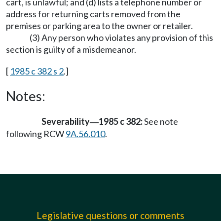
cart, is unlawful; and (d) lists a telephone number or
address for returning carts removed from the
premises or parking area to the owner or retailer.
(3) Any person who violates any provision of this
section is guilty of a misdemeanor.
[
1985 c 382 s 2
.]
Notes:
Severability
1985 c 382:
See note
—
following RCW
9A.56.010
.
Legislative questions or comments