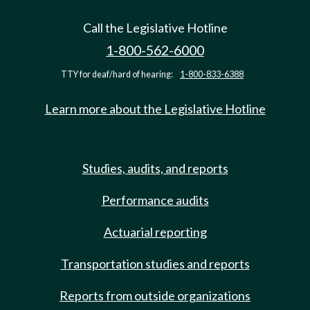
Call the Legislative Hotline
1-800-562-6000
TTY for deaf/hard of hearing:
1-800-833-6388
Learn more about the Legislative Hotline
Studies, audits, and reports
Performance audits
Actuarial reporting
Transportation studies and reports
Reports from outside organizations