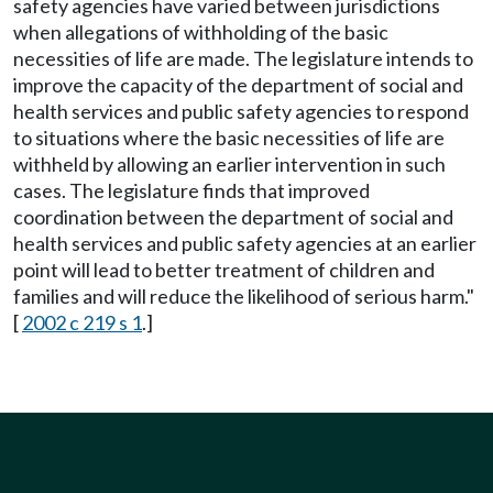
safety agencies have varied between jurisdictions
when allegations of withholding of the basic
necessities of life are made. The legislature intends to
improve the capacity of the department of social and
health services and public safety agencies to respond
to situations where the basic necessities of life are
withheld by allowing an earlier intervention in such
cases. The legislature finds that improved
coordination between the department of social and
health services and public safety agencies at an earlier
point will lead to better treatment of children and
families and will reduce the likelihood of serious harm."
[
2002 c 219 s 1
.]