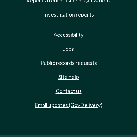
Reports from outside organizations
Investigation reports
Accessibility
Jobs
Public records requests
Site help
Contact us
Email updates (GovDelivery)