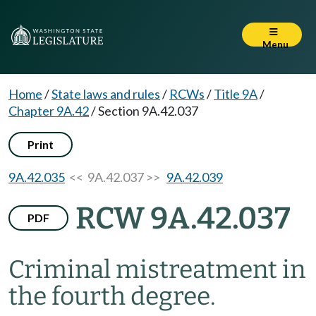
Menu
Home
/
State laws and rules
/
RCWs
/
Title 9A
/
Chapter 9A.42
/
Section 9A.42.037
Print
9A.42.035
<< 9A.42.037 >>
9A.42.039
RCW 9A.42.037
PDF
Criminal mistreatment in
the fourth degree.