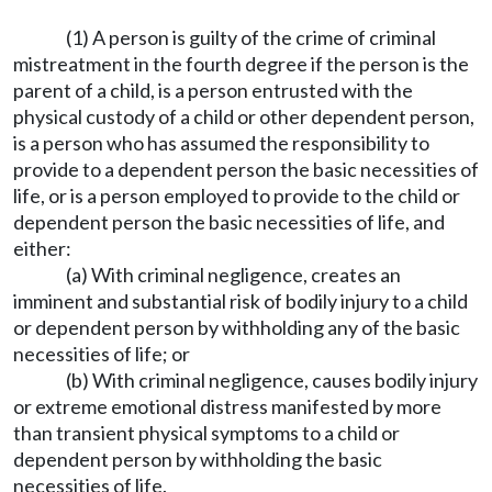
(1) A person is guilty of the crime of criminal
mistreatment in the fourth degree if the person is the
parent of a child, is a person entrusted with the
physical custody of a child or other dependent person,
is a person who has assumed the responsibility to
provide to a dependent person the basic necessities of
life, or is a person employed to provide to the child or
dependent person the basic necessities of life, and
either:
(a) With criminal negligence, creates an
imminent and substantial risk of bodily injury to a child
or dependent person by withholding any of the basic
necessities of life; or
(b) With criminal negligence, causes bodily injury
or extreme emotional distress manifested by more
than transient physical symptoms to a child or
dependent person by withholding the basic
necessities of life.