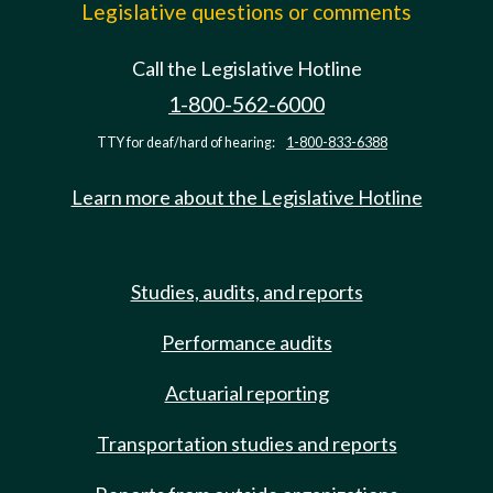
Legislative questions or comments
Call the Legislative Hotline
1-800-562-6000
TTY for deaf/hard of hearing:
1-800-833-6388
Learn more about the Legislative Hotline
Studies, audits, and reports
Performance audits
Actuarial reporting
Transportation studies and reports