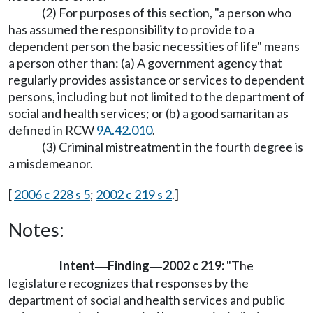
(2) For purposes of this section, "a person who
has assumed the responsibility to provide to a
dependent person the basic necessities of life" means
a person other than: (a) A government agency that
regularly provides assistance or services to dependent
persons, including but not limited to the department of
social and health services; or (b) a good samaritan as
defined in RCW
9A.42.010
.
(3) Criminal mistreatment in the fourth degree is
a misdemeanor.
[
2006 c 228 s 5
;
2002 c 219 s 2
.]
Notes:
Intent
Finding
2002 c 219:
"The
—
—
legislature recognizes that responses by the
department of social and health services and public