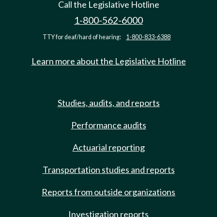
Call the Legislative Hotline
1-800-562-6000
TTY for deaf/hard of hearing:
1-800-833-6388
Learn more about the Legislative Hotline
Studies, audits, and reports
Performance audits
Actuarial reporting
Transportation studies and reports
Reports from outside organizations
Investigation reports