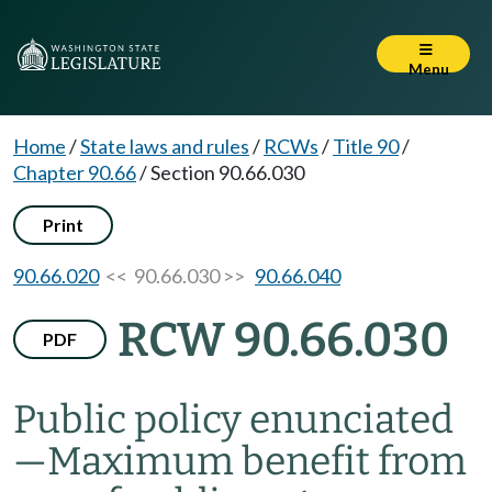
Menu
Home
/
State laws and rules
/
RCWs
/
Title 90
/
Chapter 90.66
/
Section 90.66.030
Print
90.66.020
<< 90.66.030 >>
90.66.040
RCW 90.66.030
PDF
Public policy enunciated
—
Maximum benefit from