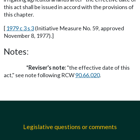
this act shall be issued in accord with the provisions of
this chapter.
[
1979 c 3 s 3
(Initiative Measure No. 59, approved
November 8, 1977).]
Notes:
*Reviser's note:
"the effective date of this
act," see note following RCW
90.66.020
.
Legislative questions or comments