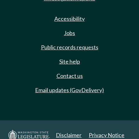
Accessibility
Jobs
Public records requests
Site help
Contact us
Email updates (GovDelivery)
Disclaimer
Privacy Notice