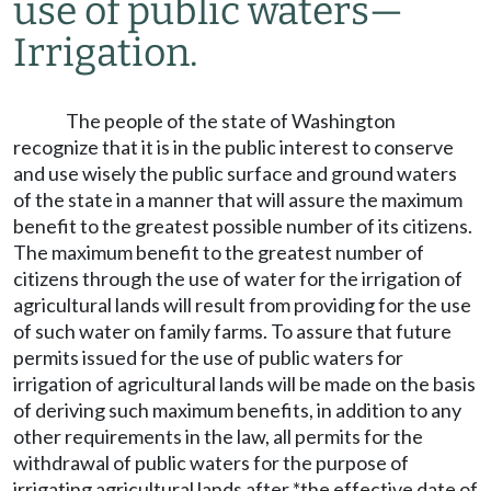
use of public waters
—
Irrigation.
The people of the state of Washington
recognize that it is in the public interest to conserve
and use wisely the public surface and ground waters
of the state in a manner that will assure the maximum
benefit to the greatest possible number of its citizens.
The maximum benefit to the greatest number of
citizens through the use of water for the irrigation of
agricultural lands will result from providing for the use
of such water on family farms. To assure that future
permits issued for the use of public waters for
irrigation of agricultural lands will be made on the basis
of deriving such maximum benefits, in addition to any
other requirements in the law, all permits for the
withdrawal of public waters for the purpose of
irrigating agricultural lands after *the effective date of