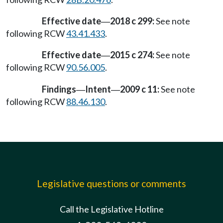
Effective date
2018 c 299:
See note
—
following RCW
43.41.433
.
Effective date
2015 c 274:
See note
—
following RCW
90.56.005
.
Findings
Intent
2009 c 11:
See note
—
—
following RCW
88.46.130
.
Legislative questions or comments
Call the Legislative Hotline