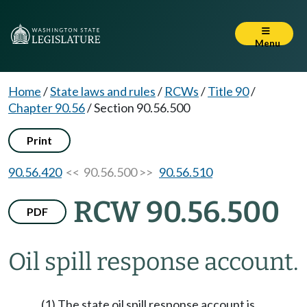
Menu
Home
/
State laws and rules
/
RCWs
/
Title 90
/
Chapter 90.56
/
Section 90.56.500
Print
90.56.420
<< 90.56.500 >>
90.56.510
RCW 90.56.500
PDF
Oil spill response account.
(1) The state oil spill response account is