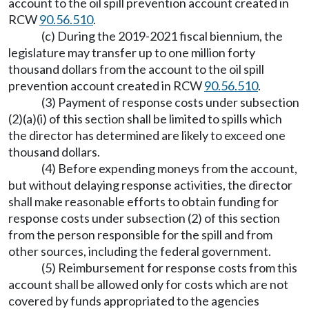
account to the oil spill prevention account created in
RCW
90.56.510
.
(c) During the 2019-2021 fiscal biennium, the
legislature may transfer up to one million forty
thousand dollars from the account to the oil spill
prevention account created in RCW
90.56.510
.
(3) Payment of response costs under subsection
(2)(a)(i) of this section shall be limited to spills which
the director has determined are likely to exceed one
thousand dollars.
(4) Before expending moneys from the account,
but without delaying response activities, the director
shall make reasonable efforts to obtain funding for
response costs under subsection (2) of this section
from the person responsible for the spill and from
other sources, including the federal government.
(5) Reimbursement for response costs from this
account shall be allowed only for costs which are not
covered by funds appropriated to the agencies