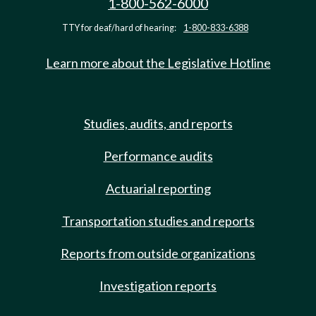
1-800-562-6000
TTY for deaf/hard of hearing:
1-800-833-6388
Learn more about the Legislative Hotline
Studies, audits, and reports
Performance audits
Actuarial reporting
Transportation studies and reports
Reports from outside organizations
Investigation reports