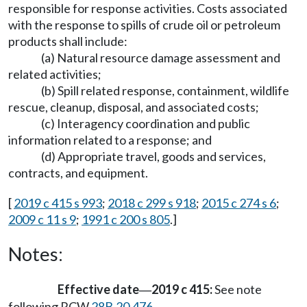
responsible for response activities. Costs associated
with the response to spills of crude oil or petroleum
products shall include:
(a) Natural resource damage assessment and
related activities;
(b) Spill related response, containment, wildlife
rescue, cleanup, disposal, and associated costs;
(c) Interagency coordination and public
information related to a response; and
(d) Appropriate travel, goods and services,
contracts, and equipment.
[
2019 c 415 s 993
;
2018 c 299 s 918
;
2015 c 274 s 6
;
2009 c 11 s 9
;
1991 c 200 s 805
.]
Notes:
Effective date
2019 c 415:
See note
—
following RCW
28B.20.476
.