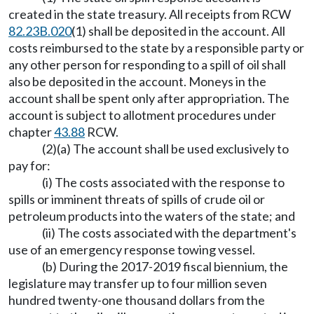
created in the state treasury. All receipts from RCW
82.23B.020
(1) shall be deposited in the account. All
costs reimbursed to the state by a responsible party or
any other person for responding to a spill of oil shall
also be deposited in the account. Moneys in the
account shall be spent only after appropriation. The
account is subject to allotment procedures under
chapter
43.88
RCW.
(2)(a) The account shall be used exclusively to
pay for:
(i) The costs associated with the response to
spills or imminent threats of spills of crude oil or
petroleum products into the waters of the state; and
(ii) The costs associated with the department's
use of an emergency response towing vessel.
(b) During the 2017-2019 fiscal biennium, the
legislature may transfer up to four million seven
hundred twenty-one thousand dollars from the