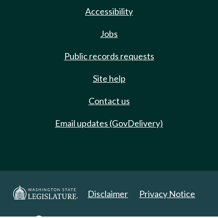
Accessibility
Jobs
Public records requests
Site help
Contact us
Email updates (GovDelivery)
Disclaimer
Privacy Notice