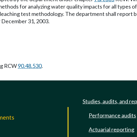
ethods for analyzing water quality impacts for all types of 
 leaching test methodology. The department shall report bot
by December 31, 2003.
ing RCW
90.48.530
.
Studies, audits, and re
Performance audits
mments
Actuarial reporting
e