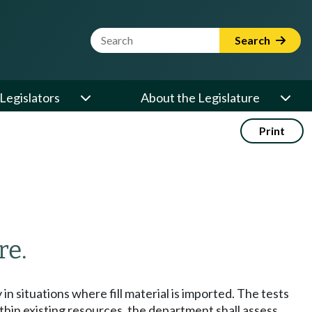
Website Search Term
Search
Legislators
About the Legislature
Print
re.
in situations where fill material is imported. The tests
in existing resources, the department shall assess