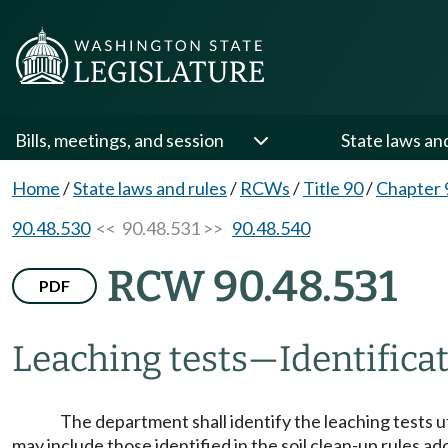
Bills, meetings, and session
State laws an
Home
/
State laws and rules
/
RCWs
/
Title 90
/
Chapter 
90.48.530
<< 90.48.531 >>
90.48.540
RCW 90.48.531
PDF
Leaching tests
—
Identifica
The department shall identify the leaching tests uti
may include those identified in the soil clean-up rules