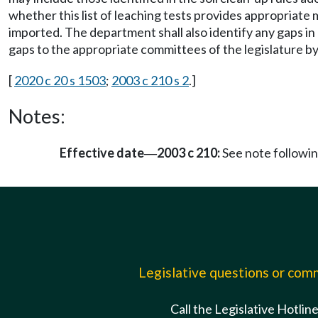
whether this list of leaching tests provides appropriate m
imported. The department shall also identify any gaps in
gaps to the appropriate committees of the legislature 
[
2020 c 20 s 1503
;
2003 c 210 s 2
.]
Notes:
Effective date
2003 c 210:
See note follow
—
Legislative questions or co
Call the Legislative Hotlin