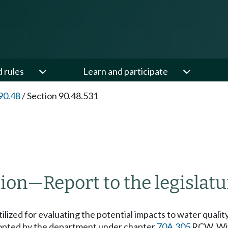
d rules
Learn and participate
90.48
/
Section 90.48.531
tion
—
Report to the legislatu
lized for evaluating the potential impacts to water quality 
 adopted by the department under chapter
70A.305
RCW. With