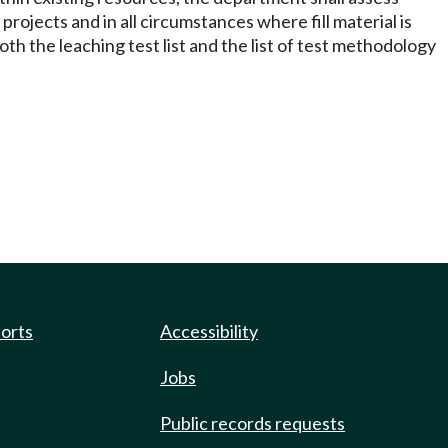
projects and in all circumstances where fill material is
h the leaching test list and the list of test methodology
ports
Accessibility
Jobs
Public records requests