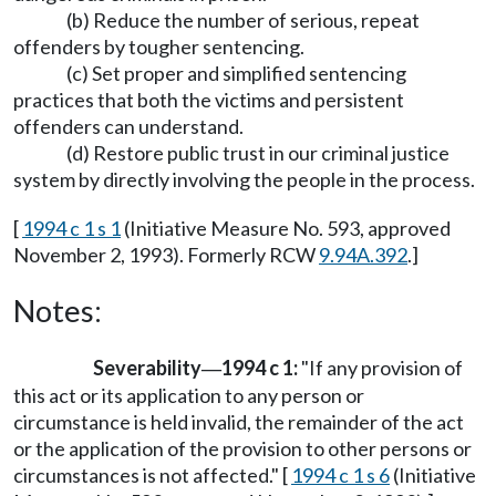
(b) Reduce the number of serious, repeat
offenders by tougher sentencing.
(c) Set proper and simplified sentencing
practices that both the victims and persistent
offenders can understand.
(d) Restore public trust in our criminal justice
system by directly involving the people in the process.
[
1994 c 1 s 1
(Initiative Measure No. 593, approved
November 2, 1993). Formerly RCW
9.94A.392
.]
Notes:
Severability
1994 c 1:
"If any provision of
—
this act or its application to any person or
circumstance is held invalid, the remainder of the act
or the application of the provision to other persons or
circumstances is not affected." [
1994 c 1 s 6
(Initiative