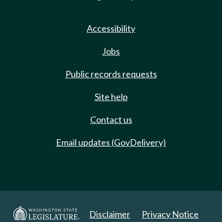
Accessibility
Jobs
Public records requests
Site help
Contact us
Email updates (GovDelivery)
Disclaimer
Privacy Notice