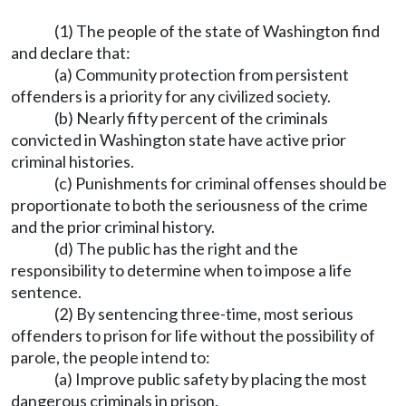
(1) The people of the state of Washington find
and declare that:
(a) Community protection from persistent
offenders is a priority for any civilized society.
(b) Nearly fifty percent of the criminals
convicted in Washington state have active prior
criminal histories.
(c) Punishments for criminal offenses should be
proportionate to both the seriousness of the crime
and the prior criminal history.
(d) The public has the right and the
responsibility to determine when to impose a life
sentence.
(2) By sentencing three-time, most serious
offenders to prison for life without the possibility of
parole, the people intend to:
(a) Improve public safety by placing the most
dangerous criminals in prison.