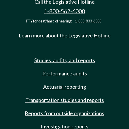
Call the Legislative Hotline
1-800-562-6000
TTY for deaf/hard of hearing:
1-800-833-6388
Learn more about the Legislative Hotline
Studies, audits, and reports
Performance audits
Actuarial reporting
Transportation studies and reports
Reports from outside organizations
Investigation reports