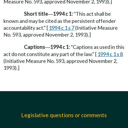
Measure No. 593, approved November 2, 1993).]
Short title
1994 c 1:
"This act shall be
—
known and may be cited as the persistent offender
accountability act." [
1994 c 1 s 7
(Initiative Measure
No. 593, approved November 2, 1993).]
Captions
1994 c 1:
"Captions as used in this
—
act do not constitute any part of the law." [
1994 c 1 s 8
(Initiative Measure No. 593, approved November 2,
1993).]
Legislative questions or comments