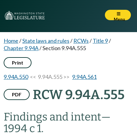
Menu
Home
/
State laws and rules
/
RCWs
/
Title 9
/
Chapter 9.94A
/
Section 9.94A.555
Print
9.94A.550
<< 9.94A.555 >>
9.94A.561
RCW 9.94A.555
PDF
Findings and intent
—
1994 c 1.