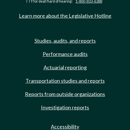
TTY for deaf/hard of hearing:
1-800-833-6388
Learn more about the Legislative Hotline
Studies, audits, and reports
Performance audits
Actuarial reporting
Transportation studies and reports
Reports from outside organizations
Investigation reports
Accessibility