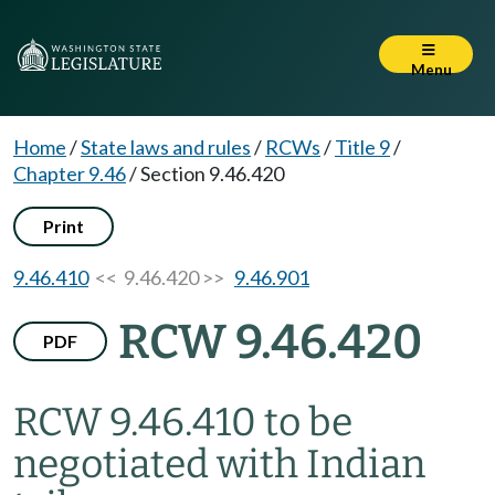
Menu
Home
/
State laws and rules
/
RCWs
/
Title 9
/
Chapter 9.46
/
Section 9.46.420
Print
9.46.410
<< 9.46.420 >>
9.46.901
RCW 9.46.420
PDF
RCW 9.46.410 to be
negotiated with Indian