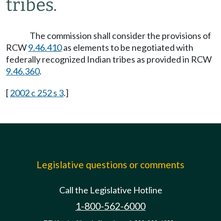
tribes.
The commission shall consider the provisions of
RCW
9.46.410
as elements to be negotiated with
federally recognized Indian tribes as provided in RCW
9.46.360
.
[
2002 c 252 s 3
.]
Legislative questions or comments
Call the Legislative Hotline
1-800-562-6000