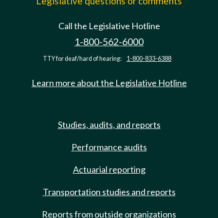
Legislative questions or comments
Call the Legislative Hotline
1-800-562-6000
TTY for deaf/hard of hearing:
1-800-833-6388
Learn more about the Legislative Hotline
Studies, audits, and reports
Performance audits
Actuarial reporting
Transportation studies and reports
Reports from outside organizations