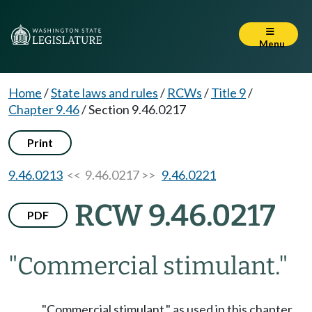
Menu
Home
/
State laws and rules
/
RCWs
/
Title 9
/
Chapter 9.46
/
Section 9.46.0217
Print
9.46.0213
<< 9.46.0217 >>
9.46.0221
RCW 9.46.0217
PDF
"Commercial stimulant."
"Commercial stimulant," as used in this chapter,