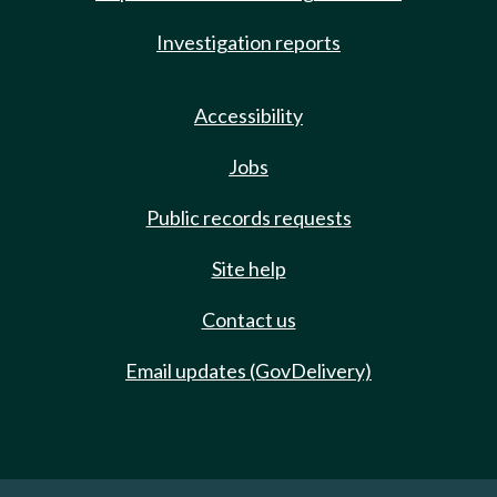
Investigation reports
Accessibility
Jobs
Public records requests
Site help
Contact us
Email updates (GovDelivery)