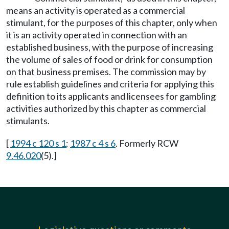
means an activity is operated as a commercial
stimulant, for the purposes of this chapter, only when
it is an activity operated in connection with an
established business, with the purpose of increasing
the volume of sales of food or drink for consumption
on that business premises. The commission may by
rule establish guidelines and criteria for applying this
definition to its applicants and licensees for gambling
activities authorized by this chapter as commercial
stimulants.
[
1994 c 120 s 1
;
1987 c 4 s 6
. Formerly RCW
9.46.020
(5).]