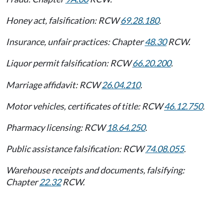
Honey act, falsification: RCW
69.28.180
.
Insurance, unfair practices: Chapter
48.30
RCW.
Liquor permit falsification: RCW
66.20.200
.
Marriage affidavit: RCW
26.04.210
.
Motor vehicles, certificates of title: RCW
46.12.750
.
Pharmacy licensing: RCW
18.64.250
.
Public assistance falsification: RCW
74.08.055
.
Warehouse receipts and documents, falsifying:
Chapter
22.32
RCW.