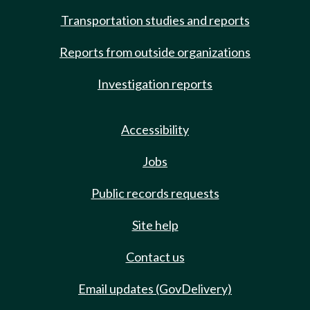
Transportation studies and reports
Reports from outside organizations
Investigation reports
Accessibility
Jobs
Public records requests
Site help
Contact us
Email updates (GovDelivery)