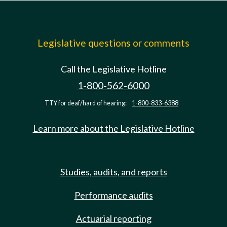
Legislative questions or comments
Call the Legislative Hotline
1-800-562-6000
TTY for deaf/hard of hearing:
1-800-833-6388
Learn more about the Legislative Hotline
Studies, audits, and reports
Performance audits
Actuarial reporting