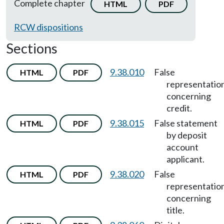
Complete chapter
HTML
PDF
RCW dispositions
Sections
9.38.010
False
HTML
PDF
representatio
concerning
credit.
9.38.015
False statement
HTML
PDF
by deposit
account
applicant.
9.38.020
False
HTML
PDF
representatio
concerning
title.