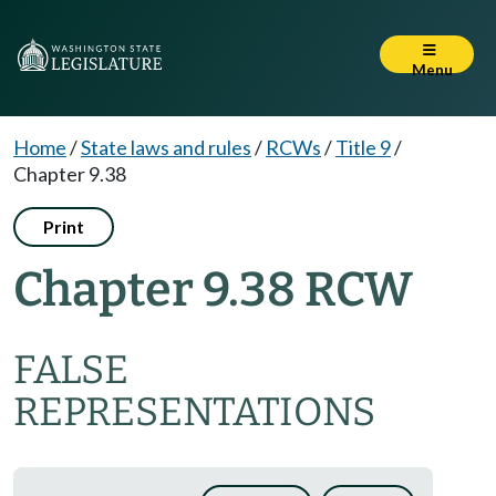
Menu
Home
/
State laws and rules
/
RCWs
/
Title 9
/
Chapter 9.38
Print
Chapter 9.38 RCW
FALSE
REPRESENTATIONS