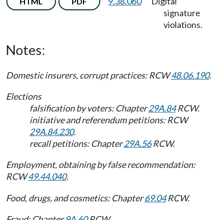
9.38.060
Digital
HTML
PDF
signature
violations.
Notes:
Domestic insurers, corrupt practices: RCW
48.06.190
.
Elections
falsification by voters: Chapter
29A.84
RCW.
initiative and referendum petitions: RCW
29A.84.230
.
recall petitions: Chapter
29A.56
RCW.
Employment, obtaining by false recommendation:
RCW
49.44.040
.
Food, drugs, and cosmetics: Chapter
69.04
RCW.
Fraud: Chapter
9A.60
RCW.