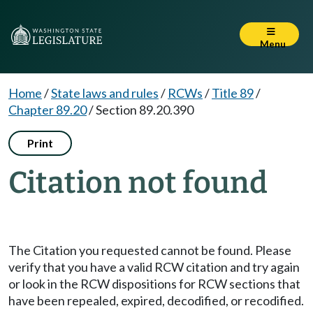
Menu
Home
/
State laws and rules
/
RCWs
/
Title 89
/
Chapter 89.20
/
Section 89.20.390
Print
Citation not found
The Citation you requested cannot be found. Please
verify that you have a valid RCW citation and try again
or look in the RCW dispositions for RCW sections that
have been repealed, expired, decodified, or recodified.