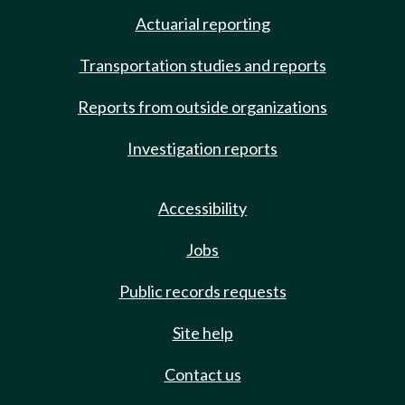
Actuarial reporting
Transportation studies and reports
Reports from outside organizations
Investigation reports
Accessibility
Jobs
Public records requests
Site help
Contact us