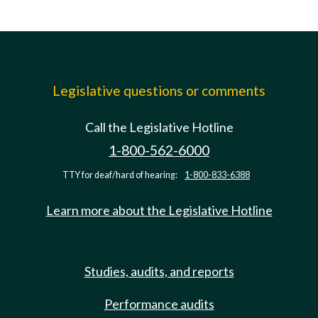
Legislative questions or comments
Call the Legislative Hotline
1-800-562-6000
TTY for deaf/hard of hearing:
1-800-833-6388
Learn more about the Legislative Hotline
Studies, audits, and reports
Performance audits