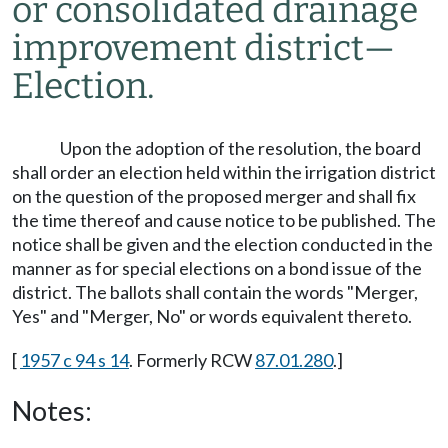
or consolidated drainage
improvement district
—
Election.
Upon the adoption of the resolution, the board
shall order an election held within the irrigation district
on the question of the proposed merger and shall fix
the time thereof and cause notice to be published. The
notice shall be given and the election conducted in the
manner as for special elections on a bond issue of the
district. The ballots shall contain the words "Merger,
Yes" and "Merger, No" or words equivalent thereto.
[
1957 c 94 s 14
. Formerly RCW
87.01.280
.]
Notes: