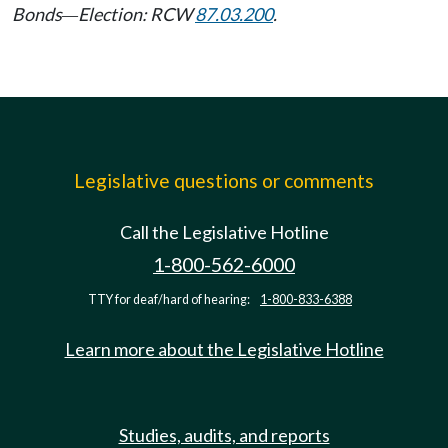
Bonds
Election: RCW
87.03.200
.
—
Legislative questions or comments
Call the Legislative Hotline
1-800-562-6000
TTY for deaf/hard of hearing:
1-800-833-6388
Learn more about the Legislative Hotline
Studies, audits, and reports