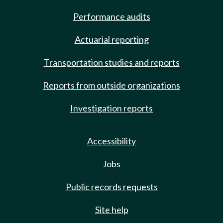
Performance audits
Actuarial reporting
Transportation studies and reports
Reports from outside organizations
Investigation reports
Accessibility
Jobs
Public records requests
Site help