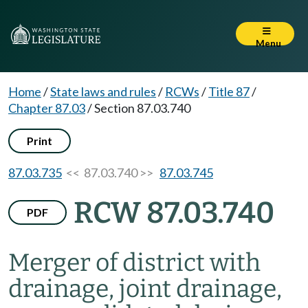
Menu
Home
/
State laws and rules
/
RCWs
/
Title 87
/
Chapter 87.03
/
Section 87.03.740
Print
87.03.735
<< 87.03.740 >>
87.03.745
RCW 87.03.740
PDF
Merger of district with
drainage, joint drainage,