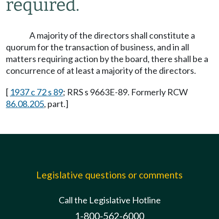
required.
A majority of the directors shall constitute a
quorum for the transaction of business, and in all
matters requiring action by the board, there shall be a
concurrence of at least a majority of the directors.
[
1937 c 72 s 89
; RRS s 9663E-89. Formerly RCW
86.08.205
, part.]
Legislative questions or comments
Call the Legislative Hotline
1-800-562-6000