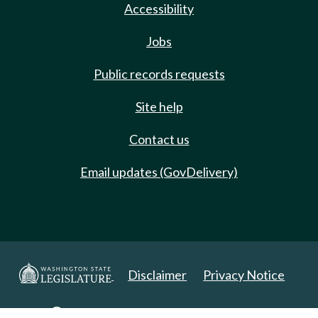
Accessibility
Jobs
Public records requests
Site help
Contact us
Email updates (GovDelivery)
Disclaimer
Privacy Notice
Copyright 2025. All Rights Reserved.