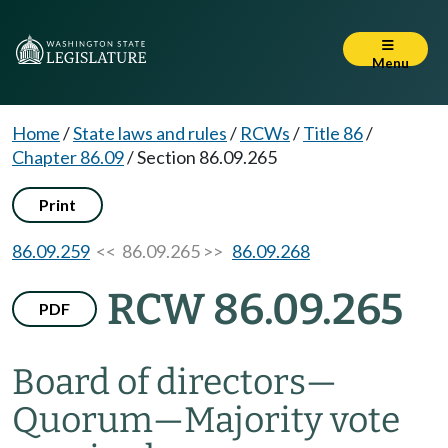
Menu
Home
/
State laws and rules
/
RCWs
/
Title 86
/
Chapter 86.09
/
Section 86.09.265
Print
86.09.259
<< 86.09.265 >>
86.09.268
RCW 86.09.265
PDF
Board of directors
—
Quorum
—
Majority vote