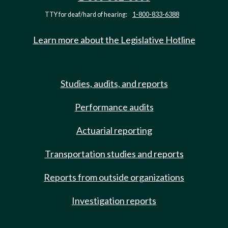
TTY for deaf/hard of hearing:
1-800-833-6388
Learn more about the Legislative Hotline
Studies, audits, and reports
Performance audits
Actuarial reporting
Transportation studies and reports
Reports from outside organizations
Investigation reports