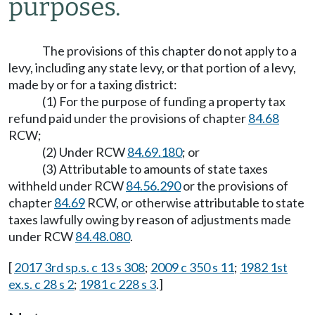
purposes.
The provisions of this chapter do not apply to a
levy, including any state levy, or that portion of a levy,
made by or for a taxing district:
(1) For the purpose of funding a property tax
refund paid under the provisions of chapter
84.68
RCW;
(2) Under RCW
84.69.180
; or
(3) Attributable to amounts of state taxes
withheld under RCW
84.56.290
or the provisions of
chapter
84.69
RCW, or otherwise attributable to state
taxes lawfully owing by reason of adjustments made
under RCW
84.48.080
.
[
2017 3rd sp.s. c 13 s 308
;
2009 c 350 s 11
;
1982 1st
ex.s. c 28 s 2
;
1981 c 228 s 3
.]