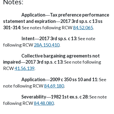
Notes:
Application
Tax preference performance
—
statement and expiration
2017 3rd sp.s. c 13 ss
—
301-314:
See notes following RCW
84.52.065
.
Intent
2017 3rd sp.s. c 13:
See note
—
following RCW
28A.150.410
.
Collective bargaining agreements not
impaired
2017 3rd sp.s. c 13:
See note following
—
RCW
41.56.139
.
Application
2009 c 350 ss 10 and 11:
See
—
note following RCW
84.69.180
.
Severability
1982 1st ex.s. c 28:
See note
—
following RCW
84.48.080
.