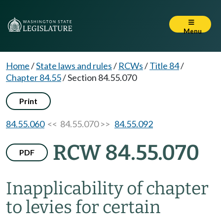
Menu
Home
/
State laws and rules
/
RCWs
/
Title 84
/
Chapter 84.55
/
Section 84.55.070
Print
84.55.060
<< 84.55.070 >>
84.55.092
RCW 84.55.070
PDF
Inapplicability of chapter
to levies for certain