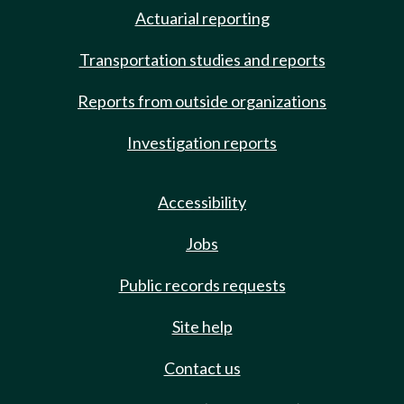
Actuarial reporting
Transportation studies and reports
Reports from outside organizations
Investigation reports
Accessibility
Jobs
Public records requests
Site help
Contact us