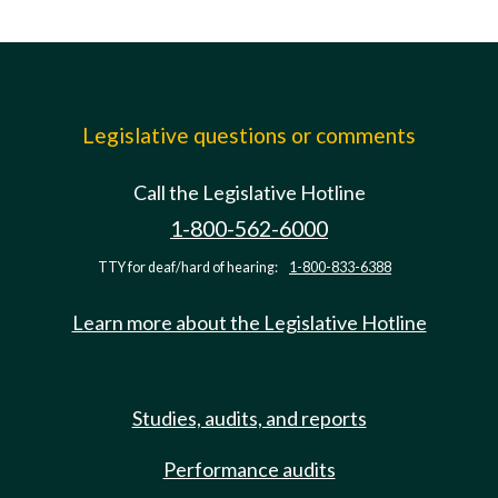
Legislative questions or comments
Call the Legislative Hotline
1-800-562-6000
TTY for deaf/hard of hearing:
1-800-833-6388
Learn more about the Legislative Hotline
Studies, audits, and reports
Performance audits