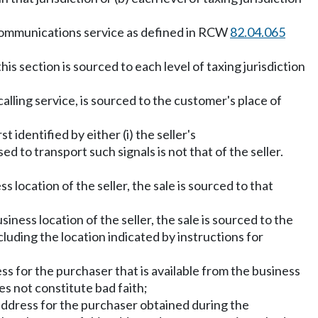
elecommunications service as defined in RCW
82.04.065
this section is sourced to each level of taxing jurisdiction
lling service, is sourced to the customer's place of
t identified by either (i) the seller's
d to transport such signals is not that of the seller.
s location of the seller, the sale is sourced to that
siness location of the seller, the sale is sourced to the
luding the location indicated by instructions for
dress for the purchaser that is available from the business
es not constitute bad faith;
 an address for the purchaser obtained during the