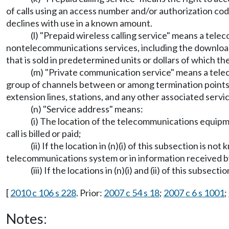
of calls using an access number and/or authorization code
declines with use in a known amount.
(l) "Prepaid wireless calling service" means a tele
nontelecommunications services, including the download o
that is sold in predetermined units or dollars of which 
(m) "Private communication service" means a telec
group of channels between or among termination points,
extension lines, stations, and any other associated servi
(n) "Service address" means:
(i) The location of the telecommunications equipme
call is billed or paid;
(ii) If the location in (n)(i) of this subsection is n
telecommunications system or in information received by t
(iii) If the locations in (n)(i) and (ii) of this subs
[
2010 c 106 s 228
. Prior:
2007 c 54 s 18
;
2007 c 6 s 1001
;
Notes: