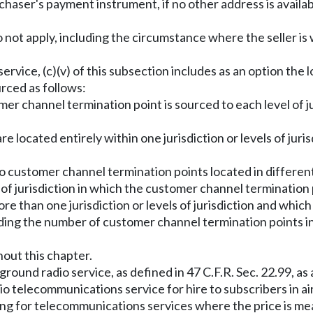
chaser's payment instrument, if no other address is availa
tion do not apply, including the circumstance where the seller 
ng service, (c)(v) of this subsection includes as an option 
urced as follows:
tomer channel termination point is sourced to each level of
e located entirely within one jurisdiction or levels of juris
wo customer channel termination points located in differen
 of jurisdiction in which the customer channel termination 
ore than one jurisdiction or levels of jurisdiction and whic
ding the number of customer channel termination points in
hout this chapter.
ground radio service, as defined in 47 C.F.R. Sec. 22.99, 
o telecommunications service for hire to subscribers in air
ing for telecommunications services where the price is meas