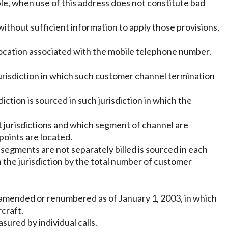
ble, when use of this address does not constitute bad
is without sufficient information to apply those provisions,
the location associated with the mobile telephone number.
 jurisdiction in which such customer channel termination
diction is sourced in such jurisdiction in which the
t jurisdictions and which segment of channel are
points are located.
h segments are not separately billed is sourced in each
 the jurisdiction by the total number of customer
as amended or renumbered as of January 1, 2003, in which
craft.
ured by individual calls.