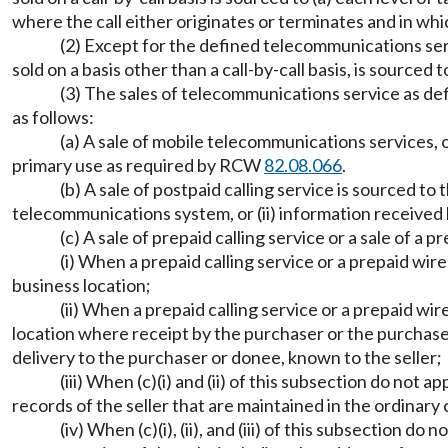
where the call either originates or terminates and in whic
(2) Except for the defined telecommunications serv
sold on a basis other than a call-by-call basis, is sourced
(3) The sales of telecommunications service as d
as follows:
(a) A sale of mobile telecommunications services, 
primary use as required by RCW
82.08.066
.
(b) A sale of postpaid calling service is sourced to 
telecommunications system, or (ii) information received by
(c) A sale of prepaid calling service or a sale of a p
(i) When a prepaid calling service or a prepaid wirel
business location;
(ii) When a prepaid calling service or a prepaid wire
location where receipt by the purchaser or the purchaser
delivery to the purchaser or donee, known to the seller;
(iii) When (c)(i) and (ii) of this subsection do not 
records of the seller that are maintained in the ordinary
(iv) When (c)(i), (ii), and (iii) of this subsection 