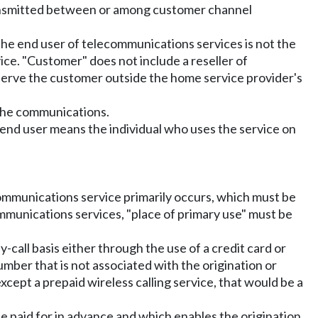
transmitted between or among customer channel
the end user of telecommunications services is not the
ce. "Customer" does not include a reseller of
serve the customer outside the home service provider's
 the communications.
 end user means the individual who uses the service on
communications service primarily occurs, which must be
ommunications services, "place of primary use" must be
-call basis either through the use of a credit card or
mber that is not associated with the origination or
cept a prepaid wireless calling service, that would be a
be paid for in advance and which enables the origination