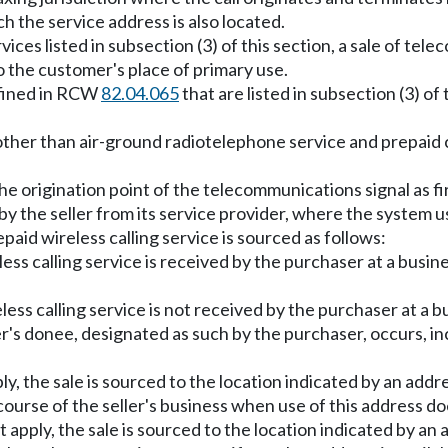
h the service address is also located.
ices listed in subsection (3) of this section, a sale of t
 to the customer's place of primary use.
efined in RCW
82.04.065
that are listed in subsection (3) of 
other than air-ground radiotelephone service and prepaid ca
the origination point of the telecommunications signal as firs
 the seller from its service provider, where the system use
repaid wireless calling service is sourced as follows:
ess calling service is received by the purchaser at a busines
less calling service is not received by the purchaser at a bu
's donee, designated as such by the purchaser, occurs, inc
apply, the sale is sourced to the location indicated by an ad
 course of the seller's business when use of this address do
do not apply, the sale is sourced to the location indicated by