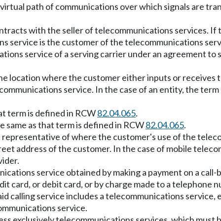
 virtual path of communications over which signals are 
tracts with the seller of telecommunications services. If 
ns service is the customer of the telecommunications servi
tions service of a serving carrier under an agreement to 
he location where the customer either inputs or receives
communications service. In the case of an entity, the term
at term is defined in RCW
82.04.065
.
e same as that term is defined in RCW
82.04.065
.
ss representative of where the customer's use of the tele
treet address of the customer. In the case of mobile telec
vider.
ications service obtained by making a payment on a call-by
it card, or debit card, or by charge made to a telephone nu
d calling service includes a telecommunications service, ex
ecommunications service.
ccess exclusively telecommunications services, which must 