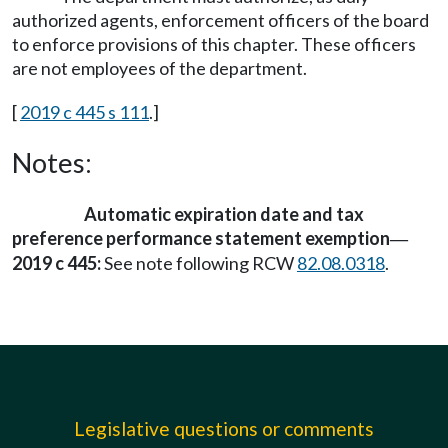
authorized agents, enforcement officers of the board
to enforce provisions of this chapter. These officers
are not employees of the department.
[
2019 c 445 s 111
.]
Notes:
Automatic expiration date and tax
preference performance statement exemption
—
2019 c 445:
See note following RCW
82.08.0318
.
Legislative questions or comments