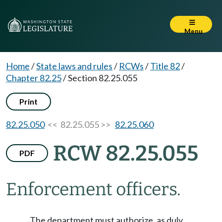
Menu
Home
/
State laws and rules
/
RCWs
/
Title 82
/
Chapter 82.25
/
Section 82.25.055
Print
82.25.050
<< 82.25.055 >>
82.25.060
RCW 82.25.055
PDF
Enforcement officers.
The department must authorize, as duly