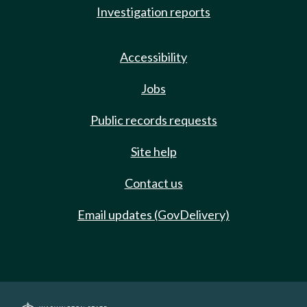
Investigation reports
Accessibility
Jobs
Public records requests
Site help
Contact us
Email updates (GovDelivery)