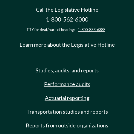
Call the Legislative Hotline
1-800-562-6000
TTY for deaf/hard of hearing:
1-800-833-6388
Learn more about the Legislative Hotline
Studies, audits, and reports
Performance audits
Actuarial reporting
Transportation studies and reports
Reports from outside organizations