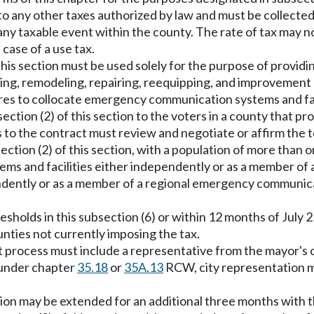
ion to any other taxes authorized by law and must be collec
 taxable event within the county. The rate of tax may no
e case of a use tax.
s section must be used solely for the purpose of providin
ining, remodeling, repairing, reequipping, and improvemen
ures to collocate emergency communication systems and fac
bsection (2) of this section to the voters in a county that
 to the contract must review and negotiate or affirm the t
ection (2) of this section, with a population of more than 
ms and facilities either independently or as a member o
endently or as a member of a regional emergency communic
sholds in this subsection (6) or within 12 months of July 25
ounties not currently imposing the tax.
 process must include a representative from the mayor's off
 under chapter
35.18
or
35A.13
RCW, city representation mu
ection may be extended for an additional three months with 