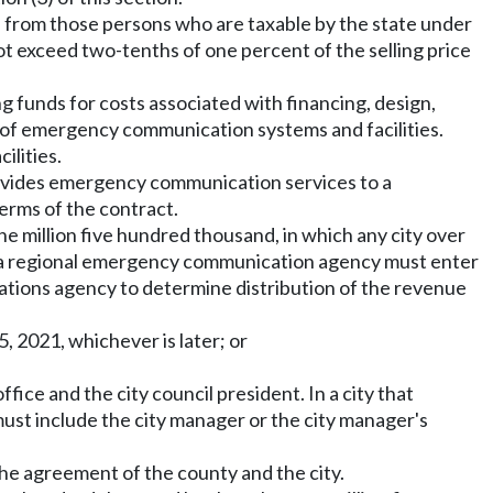
ted from those persons who are taxable by the state under
t exceed two-tenths of one percent of the selling price
g funds for costs associated with financing, design,
t of emergency communication systems and facilities.
ilities.
 provides emergency communication services to a
erms of the contract.
one million five hundred thousand, in which any city over
f a regional emergency communication agency must enter
ations agency to determine distribution of the revenue
, 2021, whichever is later; or
ice and the city council president. In a city that
st include the city manager or the city manager's
the agreement of the county and the city.