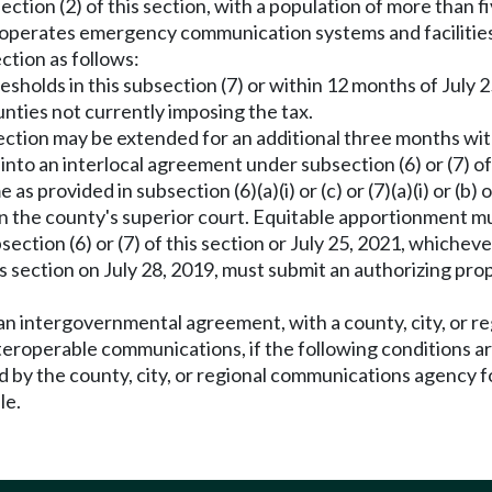
ection (2) of this section, with a population of more than 
 operates emergency communication systems and facilities 
ction as follows:
sholds in this subsection (7) or within 12 months of July 25
ounties not currently imposing the tax.
ubsection may be extended for an additional three months wi
r into an interlocal agreement under subsection (6) or (7) of
s provided in subsection (6)(a)(i) or (c) or (7)(a)(i) or (b)
in the county's superior court. Equitable apportionment 
tion (6) or (7) of this section or July 25, 2021, whichever 
s section on July 28, 2019, must submit an authorizing prop
 an intergovernmental agreement, with a county, city, or 
roperable communications, if the following conditions a
by the county, city, or regional communications agency f
le.