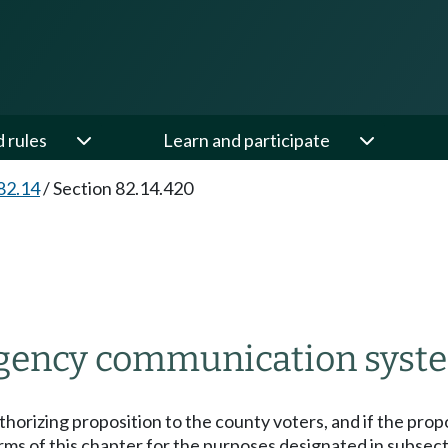
d rules
Learn and participate
82.14
/
Section 82.14.420
rgency communication system
thorizing proposition to the county voters, and if the propo
ms of this chapter for the purposes designated in subsectio