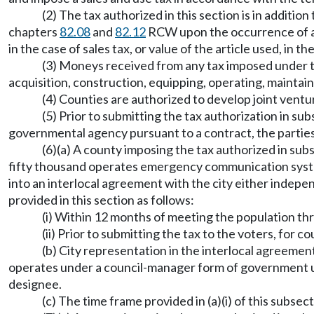
(2) The tax authorized in this section is in addit
chapters
82.08
and
82.12
RCW upon the occurrence of any
in the case of sales tax, or value of the article used, in th
(3) Moneys received from any tax imposed under thi
acquisition, construction, equipping, operating, mainta
(4) Counties are authorized to develop joint vent
(5) Prior to submitting the tax authorization in su
governmental agency pursuant to a contract, the parties
(6)(a) A county imposing the tax authorized in subs
fifty thousand operates emergency communication syste
into an interlocal agreement with the city either indep
provided in this section as follows:
(i) Within 12 months of meeting the population thre
(ii) Prior to submitting the tax to the voters, for c
(b) City representation in the interlocal agreement
operates under a council-manager form of government
designee.
(c) The time frame provided in (a)(i) of this subs