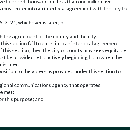
five hundred thousand but less than one million five
must enter into an interlocal agreement with the city to
, 2021, whichever is later; or
th the agreement of the county and the city.
 this section fail to enter into an interlocal agreement
 of this section, then the city or county may seek equitable
must be provided retroactively beginning from when the
is later.
osition to the voters as provided under this section to
regional communications agency that operates
re met:
or this purpose; and