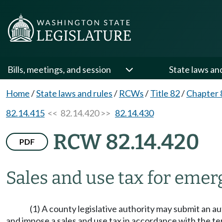
Bills, meetings, and session
State laws an
Home
/
State laws and rules
/
RCWs
/
Title 82
/
Chapter 
82.14.415
<< 82.14.420 >>
82.14.430
RCW 82.14.420
PDF
Sales and use tax for eme
(1) A county legislative authority may submit an au
and impose a sales and use tax in accordance with the ter