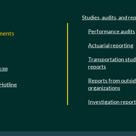
Studies, audits, and re
Performance audits
mments
Actuarial reporting
e
Transportation stud
reports
6388
Reports from outsi
 Hotline
organizations
Investigation repor