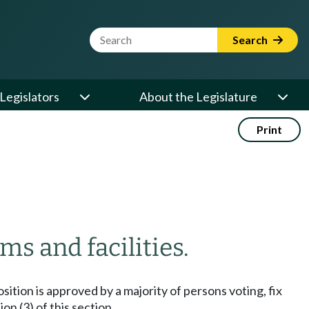
Website Search Term
Search
Legislators
About the Legislature
Print
s and facilities.
sition is approved by a majority of persons voting, fix
n (3) of this section.