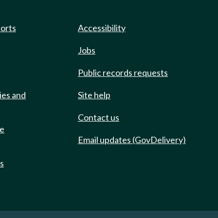
ports
Accessibility
Jobs
Public records requests
ies and
Site help
Contact us
de
Email updates (GovDelivery)
ts