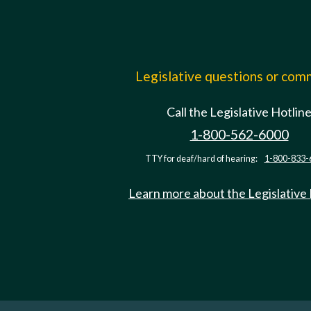
Legislative questions or co
Call the Legislative Hotlin
1-800-562-6000
TTY for deaf/hard of hearing:
1-800-833-
Learn more about the Legislative