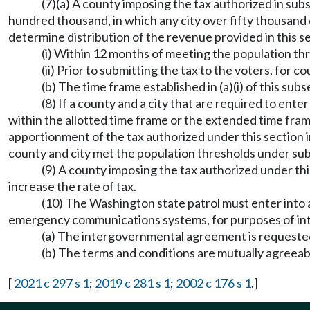
(7)(a) A county imposing the tax authorized in subs
hundred thousand, in which any city over fifty thousand
determine distribution of the revenue provided in this se
(i) Within 12 months of meeting the population thre
(ii) Prior to submitting the tax to the voters, for c
(b) The time frame established in (a)(i) of this s
(8) If a county and a city that are required to ente
within the allotted time frame or the extended time frame a
apportionment of the tax authorized under this section 
county and city met the population thresholds under subsec
(9) A county imposing the tax authorized under thi
increase the rate of tax.
(10) The Washington state patrol must enter into
emergency communications systems, for purposes of inte
(a) The intergovernmental agreement is requested 
(b) The terms and conditions are mutually agreeab
[
2021 c 297 s 1
;
2019 c 281 s 1
;
2002 c 176 s 1
.]