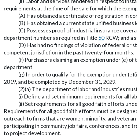
(ii) Labor and services rendered in respect to inst
requirements at the time of the sale for which the exemp
(A) Has obtained a certificate of registration in 
(B) Has obtained a current state unified business 
(C) Possesses proof of industrial insurance cover
department number as required in Title
50
RCW; and a st
(D) Has had no findings of violation of federal or 
competent jurisdiction in the past twenty-four months.
(f) Purchasers claiming an exemption under (e) of 
department.
(g) In order to qualify for the exemption under (e)
2019, and be completed by December 31, 2029.
(2)(a) The department of labor and industries mu
(i) Define and set minimum requirements for all lab
(ii) Set requirements for all good faith efforts und
Requirements for all good faith efforts must be designed
outreach to firms that are women, minority, and veteran-
participating in community job fairs, conferences, and 
to project development.