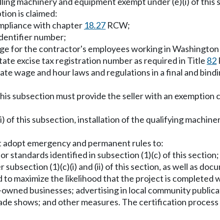
alling machinery and equipment exempt under (e)(i) of this 
tion is claimed:
compliance with chapter
18.27
RCW;
identifier number;
age for the contractor's employees working in Washington 
ate excise tax registration number as required in Title
82
state wage and hour laws and regulations in a final and bind
this subsection must provide the seller with an exemption 
(ii) of this subsection, installation of the qualifying mach
st adopt emergency and permanent rules to:
or standards identified in subsection (1)(c) of this section
er subsection (1)(c)(i) and (ii) of this section, as well as 
 to maximize the likelihood that the project is completed 
owned businesses; advertising in local community publicat
trade shows; and other measures. The certification proces