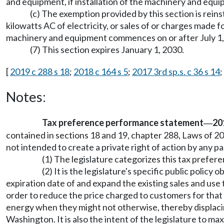
and equipment, if installation of the machinery and equ
(c) The exemption provided by this section is re
kilowatts AC of electricity, or sales of or charges made f
machinery and equipment commences on or after July 1,
(7) This section expires January 1, 2030.
[
2019 c 288 s 18
;
2018 c 164 s 5
;
2017 3rd sp.s. c 36 s 14
;
Notes:
Tax preference performance statement
20
—
contained in sections 18 and 19, chapter 288, Laws of 20
not intended to create a private right of action by any pa
(1) The legislature categorizes this tax prefe
(2) It is the legislature's specific public polic
expiration date of and expand the existing sales and use
order to reduce the price charged to customers for tha
energy when they might not otherwise, thereby displacin
Washington. It is also the intent of the legislature to 