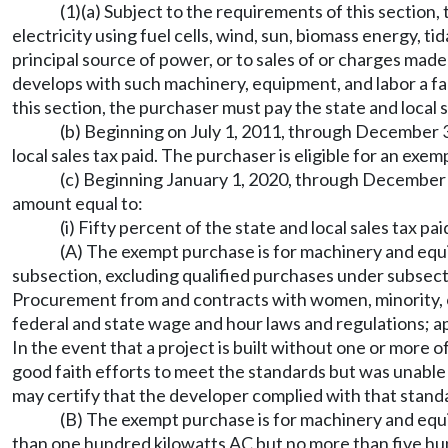
(1)(a) Subject to the requirements of this sectio
electricity using fuel cells, wind, sun, biomass energy, 
principal source of power, or to sales of or charges made
develops with such machinery, equipment, and labor a fac
this section, the purchaser must pay the state and local 
(b) Beginning on July 1, 2011, through December 31
local sales tax paid. The purchaser is eligible for an exe
(c) Beginning January 1, 2020, through December 31
amount equal to:
(i) Fifty percent of the state and local sales tax paid
(A) The exempt purchase is for machinery and equip
subsection, excluding qualified purchases under subsectio
Procurement from and contracts with women, minority, o
federal and state wage and hour laws and regulations; ap
In the event that a project is built without one or more 
good faith efforts to meet the standards but was unable t
may certify that the developer complied with that stand
(B) The exempt purchase is for machinery and equip
than one hundred kilowatts AC but no more than five hund