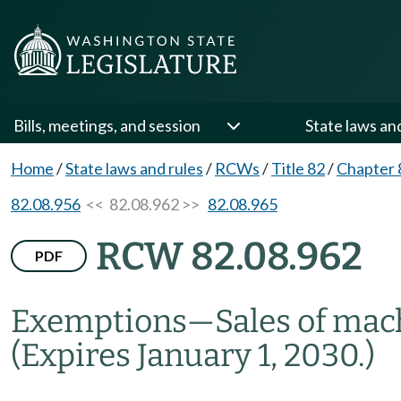
Bills, meetings, and session
State laws an
Home
/
State laws and rules
/
RCWs
/
Title 82
/
Chapter 
82.08.956
<< 82.08.962 >>
82.08.965
RCW 82.08.962
PDF
Exemptions
—
Sales of mac
(Expires January 1, 2030.)