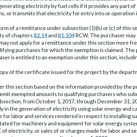
nerating electricity by fuel cells if it provides any part o
, or transmits that electricity for entry into or operation 
 form of a remittance under subsection (1)(b) or (c) of thi
ity of chapters
82.14
and
81.104
RCW. The purchaser may th
ay not apply for a remittance under this section more fr
ifying purchases for which the exemption is claimed. The p
r is entitled to an exemption under this section, includin
copy of the certificate issued for the project by the depar
r this section based on the information provided by the pur
emit exempted amounts to qualifying purchasers who submi
s subsection, from October 1, 2017, through December 31, 2
tly in the generation of electricity using solar energy and
made for labor and services rendered in respect to installin
instated for machinery and equipment for solar energy sys
f electricity, or sales of or charges made for labor and s