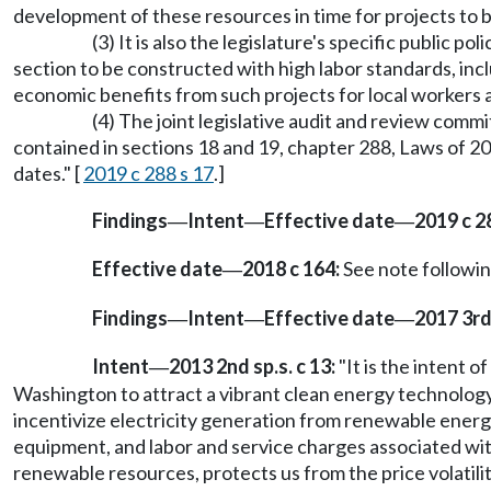
development of these resources in time for projects to b
(3) It is also the legislature's specific public p
section to be constructed with high labor standards, incl
economic benefits from such projects for local workers 
(4) The joint legislative audit and review com
contained in sections 18 and 19, chapter 288, Laws of 201
dates." [
2019 c 288 s 17
.]
Findings
Intent
Effective date
2019 c 2
—
—
—
Effective date
2018 c 164:
See note follow
—
Findings
Intent
Effective date
2017 3rd 
—
—
—
Intent
2013 2nd sp.s. c 13:
"It is the intent 
—
Washington to attract a vibrant clean energy technology 
incentivize electricity generation from renewable energ
equipment, and labor and service charges associated with
renewable resources, protects us from the price volatilit