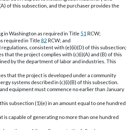
(A) of this subsection, and the purchaser provides the
ng in Washington as required in Title
51
RCW;
s required in Title
82
RCW; and
gulations, consistent with (e)(ii)(D) of this subsection;
s that the project complies with (c)(i)(A) and (B) of this
ned by the department of labor and industries. This
tifies that the project is developed under a community
rgy systems described in (c)(i)(B) of this subsection.
nery and equipment must commence no earlier than January
this subsection (1)(e) in an amount equal to one hundred
that is capable of generating no more than one hundred