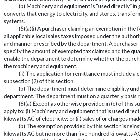
(b) Machinery and equipment is "used directly" in ge
converts that energy to electricity, and stores, transforms
systems.
(5)(a)(i) A purchaser claiming an exemption in the
all applicable local sales taxes imposed under the author
and manner prescribed by the department. A purchaser m
specify the amount of exempted tax claimed and the qual
enable the department to determine whether the purchase
the machinery and equipment.
(ii) The application for remittance must include a 
subsection (2) of this section.
(b) The department must determine eligibility unde
department. The department must on a quarterly basis r
(6)(a) Except as otherwise provided in (c) of thi
apply to: (i) Machinery and equipment that is used direc
kilowatts AC of electricity; or (ii) sales of or charges 
(b) The exemption provided by this section is re
kilowatts AC but no more than five hundred kilowatts AC o