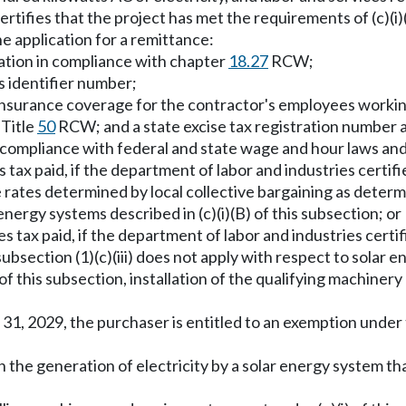
rtifies that the project has met the requirements of (c)(i)
e application for a remittance:
tration in compliance with chapter
18.27
RCW;
s identifier number;
al insurance coverage for the contractor's employees worki
Title
50
RCW; and a state excise tax registration number a
compliance with federal and state wage and hour laws and re
s tax paid, if the department of labor and industries certifie
ates determined by local collective bargaining as determi
energy systems described in (c)(i)(B) of this subsection; or
les tax paid, if the department of labor and industries cer
ection (1)(c)(iii) does not apply with respect to solar ene
c) of this subsection, installation of the qualifying machi
31, 2029, the purchaser is entitled to an exemption under 
in the generation of electricity by a solar energy system 