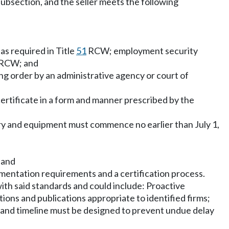
subsection, and the seller meets the following
as required in Title
51
RCW; employment security
RCW; and
ing order by an administrative agency or court of
certificate in a form and manner prescribed by the
inery and equipment must commence no earlier than July 1,
; and
documentation requirements and a certification process.
with said standards and could include: Proactive
ions and publications appropriate to identified firms;
s and timeline must be designed to prevent undue delay