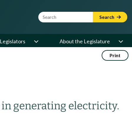
Website Search Term
Search
Legislators
About the Legislature
Print
n generating electricity.