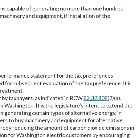
tems capable of generating no more than one hundred
 machinery and equipment, if installation of the
 performance statement for the tax preferences
d for subsequent evaluation of the tax preference. It is
 treatment.
r by taxpayers, as indicated in RCW
82.32.808
(2)(a).
in Washington. It is the legislature's intent to extend the
n generating certain types of alternative energy, in
ers to buy machinery and equipment for alternative
ereby reducing the amount of carbon dioxide emissions in
uction for Washington electric customers by encouraging