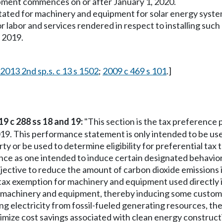
ipment commences on or after January 1, 2020.
instated for machinery and equipment for solar energy sys
or labor and services rendered in respect to installing such
 2019.
2013 2nd sp.s. c 13 s 1502
;
2009 c 469 s 101
.]
19 c 288 ss 18 and 19:
"This section is the tax preference
19. This performance statement is only intended to be use
rty or be used to determine eligibility for preferential tax
rence as one intended to induce certain designated behavio
y objective to reduce the amount of carbon dioxide emissions 
 tax exemption for machinery and equipment used directly i
t machinery and equipment, thereby inducing some custom
g electricity from fossil-fueled generating resources, th
maximize cost savings associated with clean energy constr