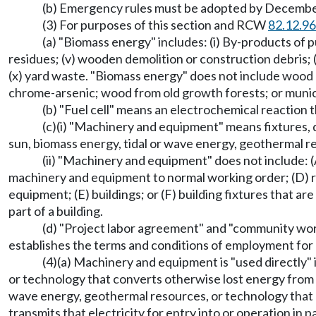
(b) Emergency rules must be adopted by December 
(3) For purposes of this section and RCW
82.12.9
(a) "Biomass energy" includes: (i) By-products of pu
residues; (v) wooden demolition or construction debris; (v
(x) yard waste. "Biomass energy" does not include wood
chrome-arsenic; wood from old growth forests; or munici
(b) "Fuel cell" means an electrochemical reaction 
(c)(i) "Machinery and equipment" means fixtures, de
sun, biomass energy, tidal or wave energy, geothermal r
(ii) "Machinery and equipment" does not include: (A
machinery and equipment to normal working order; (D) re
equipment; (E) buildings; or (F) building fixtures that a
part of a building.
(d) "Project labor agreement" and "community wor
establishes the terms and conditions of employment for a
(4)(a) Machinery and equipment is "used directly" 
or technology that converts otherwise lost energy from ex
wave energy, geothermal resources, or technology that c
transmits that electricity for entry into or operation in p