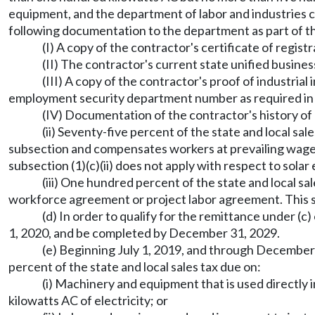
equipment, and the department of labor and industries ce
following documentation to the department as part of th
(I) A copy of the contractor's certificate of regis
(II) The contractor's current state unified busines
(III) A copy of the contractor's proof of industri
employment security department number as required in 
(IV) Documentation of the contractor's history of 
(ii) Seventy-five percent of the state and local sale
subsection and compensates workers at prevailing wage r
subsection (1)(c)(ii) does not apply with respect to solar 
(iii) One hundred percent of the state and local sa
workforce agreement or project labor agreement. This subs
(d) In order to qualify for the remittance under (
1, 2020, and be completed by December 31, 2029.
(e) Beginning July 1, 2019, and through December 
percent of the state and local sales tax due on:
(i) Machinery and equipment that is used directly 
kilowatts AC of electricity; or