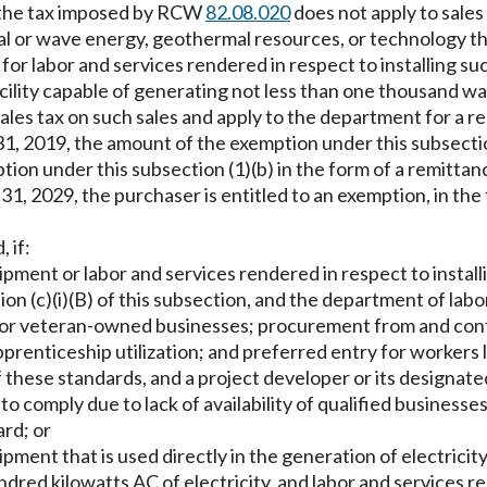
n, the tax imposed by RCW
82.08.020
does not apply to sale
tidal or wave energy, geothermal resources, or technology 
 for labor and services rendered in respect to installing 
ility capable of generating not less than one thousand wat
sales tax on such sales and apply to the department for a re
, 2019, the amount of the exemption under this subsection
mption under this subsection (1)(b) in the form of a remittan
, 2029, the purchaser is entitled to an exemption, in the f
, if:
ment or labor and services rendered in respect to install
n (c)(i)(B) of this subsection, and the department of labor
r veteran-owned businesses; procurement from and contra
prenticeship utilization; and preferred entry for workers l
of these standards, and a project developer or its designat
o comply due to lack of availability of qualified businesses
ard; or
ment that is used directly in the generation of electrici
red kilowatts AC of electricity, and labor and services re