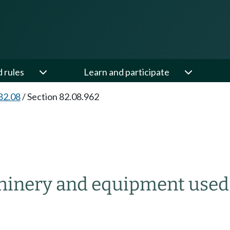
d rules
Learn and participate
82.08
/
Section 82.08.962
hinery and equipment used i