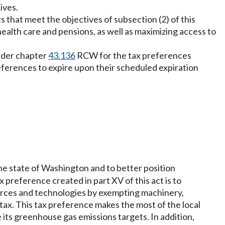
ives.
cts that meet the objectives of subsection (2) of this
health care and pensions, as well as maximizing access to
under chapter
43.136
RCW for the tax preferences
preferences to expire upon their scheduled expiration
the state of Washington and to better position
preference created in part XV of this act is to
ources and technologies by exempting machinery,
tax. This tax preference makes the most of the local
e its greenhouse gas emissions targets. In addition,