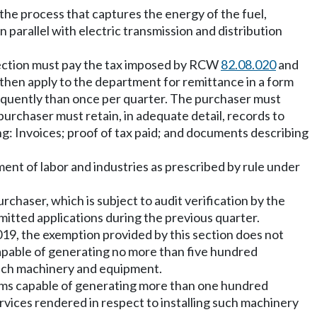
f the process that captures the energy of the fuel,
in parallel with electric transmission and distribution
s section must pay the tax imposed by RCW
82.08.020
and
en apply to the department for remittance in a form
equently than once per quarter. The purchaser must
urchaser must retain, in adequate detail, records to
g: Invoices; proof of tax paid; and documents describing
tment of labor and industries as prescribed by rule under
chaser, which is subject to audit verification by the
tted applications during the previous quarter.
019, the exemption provided by this section does not
 capable of generating no more than five hundred
g such machinery and equipment.
tems capable of generating more than one hundred
ervices rendered in respect to installing such machinery