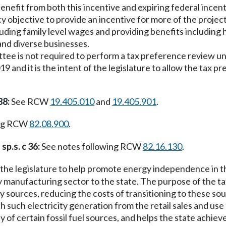
enefit from both this incentive and expiring federal incent
olicy objective to provide an incentive for more of the proje
uding family level wages and providing benefits including 
and diverse businesses.
mittee is not required to perform a tax preference review 
9 and it is the intent of the legislature to allow the tax 
88:
See RCW
19.405.010
and
19.405.901
.
ing RCW
82.08.900
.
sp.s. c 36:
See notes following RCW
82.16.130
.
of the legislature to help promote energy independence in 
manufacturing sector to the state. The purpose of the tax 
y sources, reducing the costs of transitioning to these s
 such electricity generation from the retail sales and use 
y of certain fossil fuel sources, and helps the state achiev