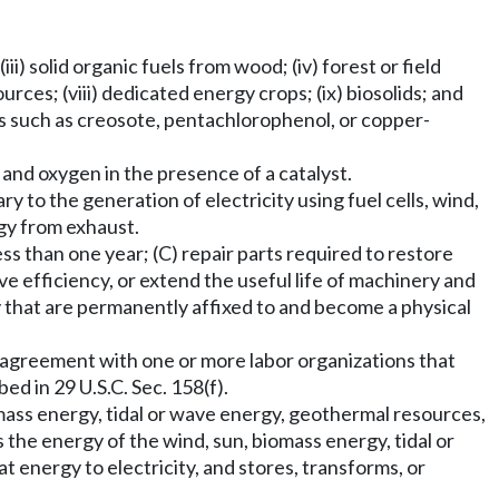
i) solid organic fuels from wood; (iv) forest or field
rces; (viii) dedicated energy crops; (ix) biosolids; and
s such as creosote, pentachlorophenol, or copper-
and oxygen in the presence of a catalyst.
y to the generation of electricity using fuel cells, wind,
gy from exhaust.
ss than one year; (C) repair parts required to restore
 efficiency, or extend the useful life of machinery and
ty that are permanently affixed to and become a physical
agreement with one or more labor organizations that
d in 29 U.S.C. Sec. 158(f).
omass energy, tidal or wave energy, geothermal resources,
 the energy of the wind, sun, biomass energy, tidal or
energy to electricity, and stores, transforms, or