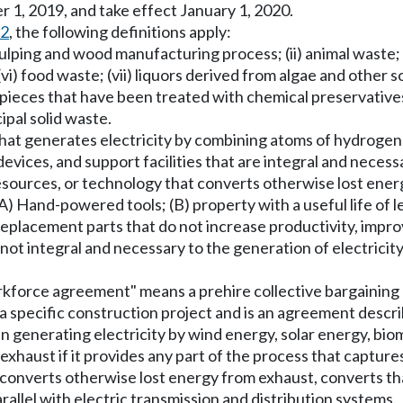
1, 2019, and take effect January 1, 2020.
62
, the following definitions apply:
lping and wood manufacturing process; (ii) animal waste; (ii
i) food waste; (vii) liquors derived from algae and other sou
 pieces that have been treated with chemical preservative
pal solid waste.
that generates electricity by combining atoms of hydrogen 
vices, and support facilities that are integral and necessar
esources, or technology that converts otherwise lost ener
) Hand-powered tools; (B) property with a useful life of le
placement parts that do not increase productivity, improve
re not integral and necessary to the generation of electrici
kforce agreement" means a prehire collective bargaining 
 specific construction project and is an agreement describe
in generating electricity by wind energy, solar energy, bi
haust if it provides any part of the process that captures
onverts otherwise lost energy from exhaust, converts that 
arallel with electric transmission and distribution systems.