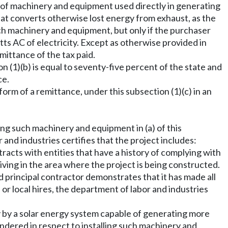
s of machinery and equipment used directly in generating
that converts otherwise lost energy from exhaust, as the
such machinery and equipment, but only if the purchaser
ts AC of electricity. Except as otherwise provided in
mittance of the tax paid.
 (1)(b) is equal to seventy-five percent of the state and
ce.
orm of a remittance, under this subsection (1)(c) in an
ing such machinery and equipment in (a) of this
 and industries certifies that the project includes:
cts with entities that have a history of complying with
iving in the area where the project is being constructed.
ed principal contractor demonstrates that it has made all
 or local hires, the department of labor and industries
ty by a solar energy system capable of generating more
ndered in respect to installing such machinery and