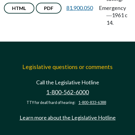
81.900.050
Emergency
HTML
PDF
1961 c
—
14.
Legislative questions or comments
Call the Legislative Hotline
1-800-562-6000
TTY for deaf/hard of hearing:
1-800-833-6388
Learn more about the Legislative Hotline