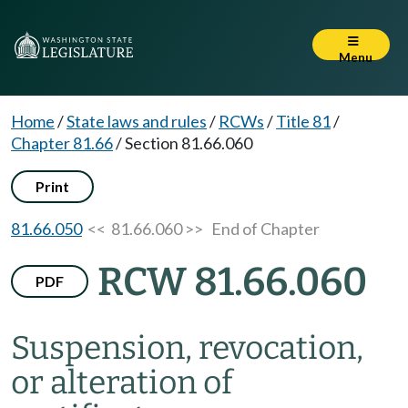
Menu
Home
/
State laws and rules
/
RCWs
/
Title 81
/
Chapter 81.66
/
Section 81.66.060
Print
81.66.050
<< 81.66.060 >>
End of Chapter
RCW 81.66.060
PDF
Suspension, revocation,
or alteration of