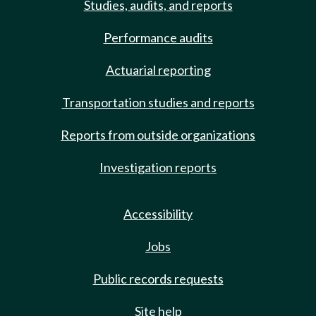
Studies, audits, and reports
Performance audits
Actuarial reporting
Transportation studies and reports
Reports from outside organizations
Investigation reports
Accessibility
Jobs
Public records requests
Site help