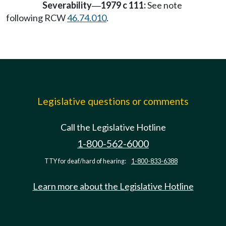
Severability
1979 c 111:
See note
—
following RCW
46.74.010
.
Legislative questions or comments
Call the Legislative Hotline
1-800-562-6000
TTY for deaf/hard of hearing:
1-800-833-6388
Learn more about the Legislative Hotline