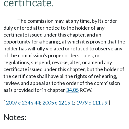
certificate.
The commission may, at any time, by its order
duly entered after notice to the holder of any
certificate issued under this chapter, and an
opportunity for a hearing, at which it is proven that the
holder has willfully violated or refused to observe any
of the commission's proper orders, rules, or
regulations, suspend, revoke, alter, or amend any
certificate issued under this chapter, but the holder of
the certificate shall have all the rights of rehearing,
review, and appeal as to the order of the commission
as is provided for in chapter
34.05
RCW.
[
2007 c 234 s 44
;
2005 c 121 s 1
;
1979 c 111 s 9
.]
Notes: