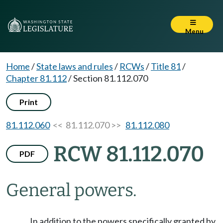
Menu
Home
/
State laws and rules
/
RCWs
/
Title 81
/
Chapter 81.112
/
Section 81.112.070
Print
81.112.060
<< 81.112.070 >>
81.112.080
RCW 81.112.070
PDF
General powers.
In addition to the powers specifically granted by