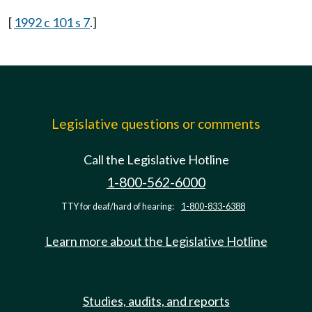
[
1992 c 101 s 7
.]
Legislative questions or comments
Call the Legislative Hotline
1-800-562-6000
TTY for deaf/hard of hearing:
1-800-833-6388
Learn more about the Legislative Hotline
Studies, audits, and reports