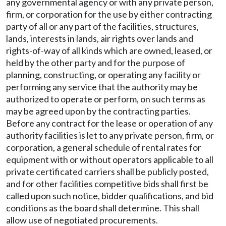
any governmental agency or with any private person,
firm, or corporation for the use by either contracting
party of all or any part of the facilities, structures,
lands, interests in lands, air rights over lands and
rights-of-way of all kinds which are owned, leased, or
held by the other party and for the purpose of
planning, constructing, or operating any facility or
performing any service that the authority may be
authorized to operate or perform, on such terms as
may be agreed upon by the contracting parties.
Before any contract for the lease or operation of any
authority facilities is let to any private person, firm, or
corporation, a general schedule of rental rates for
equipment with or without operators applicable to all
private certificated carriers shall be publicly posted,
and for other facilities competitive bids shall first be
called upon such notice, bidder qualifications, and bid
conditions as the board shall determine. This shall
allow use of negotiated procurements.