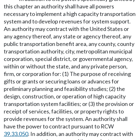
this chapter an authority shall have all powers
necessary to implement a high capacity transportation
system and to develop revenues for system support.
An authority may contract with the United States or
any agency thereof, any state or agency thereof, any
public transportation benefit area, any county, county
transportation authority, city, metropolitan municipal
corporation, special district, or governmental agency,
within or without the state, and any private person,
firm, or corporation for: (1) The purpose of receiving
gifts or grants or securing loans or advances for
preliminary planning and feasibility studies; (2) the
design, construction, or operation of high capacity
transportation system facilities; or (3) the provision or
receipt of services, facilities, or property rights to
provide revenues for the system. An authority shall
have the power to contract pursuant to RCW
39.33.050
. In addition, an authority may contract with