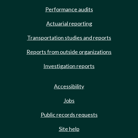
Performance audits
Actuarial reporting
Transportation studies and reports
Reports from outside organizations
Investigation reports
Accessibility
Jobs
Public records requests
Site help