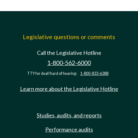
Legislative questions or comments
Call the Legislative Hotline
1-800-562-6000
TTY for deaf/hard of hearing:
1-800-833-6388
Learn more about the Legislative Hotline
Studies, audits, and reports
Performance audits