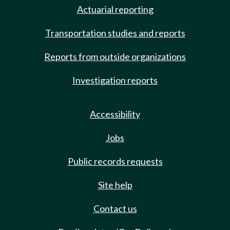
Actuarial reporting
Transportation studies and reports
Reports from outside organizations
Investigation reports
Accessibility
Jobs
Public records requests
Site help
Contact us