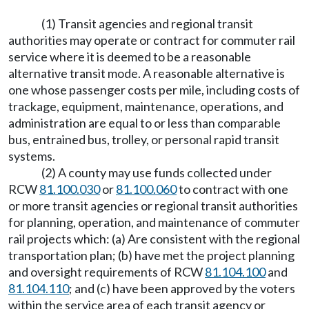
(1) Transit agencies and regional transit
authorities may operate or contract for commuter rail
service where it is deemed to be a reasonable
alternative transit mode. A reasonable alternative is
one whose passenger costs per mile, including costs of
trackage, equipment, maintenance, operations, and
administration are equal to or less than comparable
bus, entrained bus, trolley, or personal rapid transit
systems.
(2) A county may use funds collected under
RCW
81.100.030
or
81.100.060
to contract with one
or more transit agencies or regional transit authorities
for planning, operation, and maintenance of commuter
rail projects which: (a) Are consistent with the regional
transportation plan; (b) have met the project planning
and oversight requirements of RCW
81.104.100
and
81.104.110
; and (c) have been approved by the voters
within the service area of each transit agency or