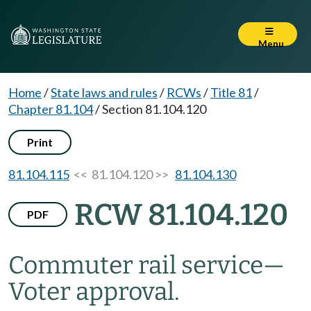
Menu
Home
/
State laws and rules
/
RCWs
/
Title 81
/
Chapter 81.104
/
Section 81.104.120
Print
81.104.115
<< 81.104.120 >>
81.104.130
RCW 81.104.120
PDF
Commuter rail service
—
Voter approval.