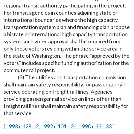
regional transit authority participating in the project.
For transit agencies in counties adjoining state or
international boundaries where the high capacity
transportation system plan and financing plan propose
a bistate or international high capacity transportation
system, such voter approval shall be required from
only those voters residing within the service area in
the state of Washington. The phrase "approved by the
voters" includes specific funding authorization for the
commuter rail project.
(3) The utilities and transportation commission
shall maintain safety responsibility for passenger rail
service operating on freight rail lines. Agencies
providing passenger rail service on lines other than
freight rail lines shall maintain safety responsibility for
that service.
[
1993 c 428 s 2
;
1992 c 101 s 24
;
1990 c 43 s 33
.]