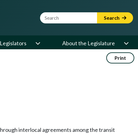
Website Search Term
Search
Legislators
About the Legislature
Print
through interlocal agreements among the transit