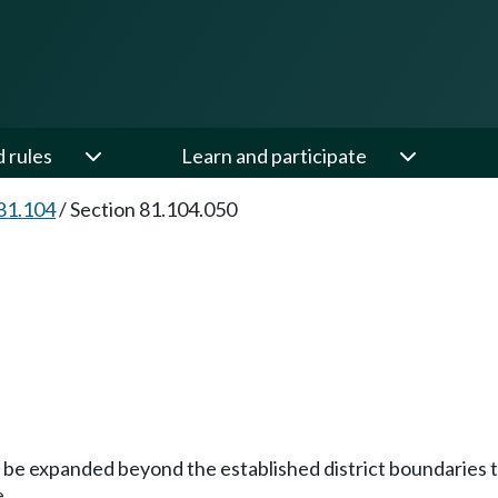
d rules
Learn and participate
81.104
/
Section 81.104.050
y be expanded beyond the established district boundaries 
e.