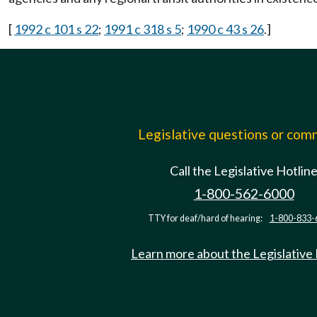
[
1992 c 101 s 22
;
1991 c 318 s 5
;
1990 c 43 s 26
.]
Legislative questions or co
Call the Legislative Hotlin
1-800-562-6000
TTY for deaf/hard of hearing:
1-800-833-
Learn more about the Legislative