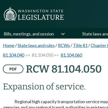
Bills, meetings, and session
State laws an
Home
/
State laws and rules
/
RCWs
/
Title 81
/
Chapter 
81.104.040
<< 81.104.050 >>
81.104.060
RCW 81.104.050
PDF
Expansion of service.
Regional high capacity transportation service ma
agencies and any regional transit authorities in existenc