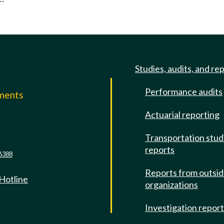
Studies, audits, and re
Performance audits
mments
Actuarial reporting
e
Transportation stud
reports
6388
Reports from outsi
 Hotline
organizations
Investigation repor