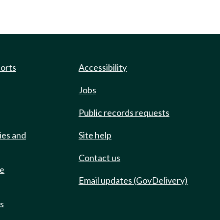
ports
Accessibility
Jobs
Public records requests
ies and
Site help
Contact us
de
Email updates (GovDelivery)
ts