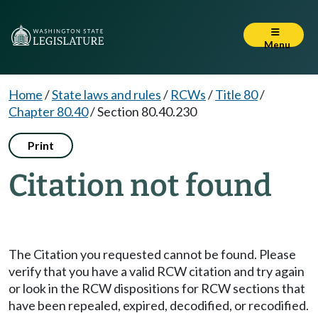
Menu
Home
/
State laws and rules
/
RCWs
/
Title 80
/
Chapter 80.40
/
Section 80.40.230
Print
Citation not found
The Citation you requested cannot be found. Please
verify that you have a valid RCW citation and try again
or look in the RCW dispositions for RCW sections that
have been repealed, expired, decodified, or recodified.