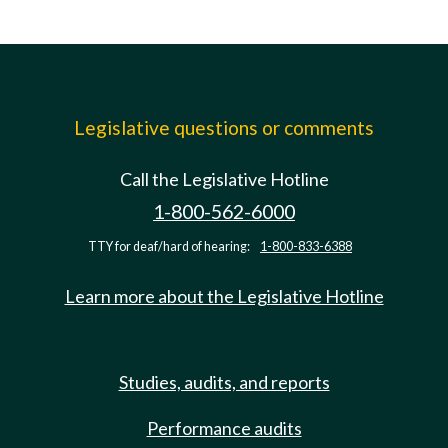
Legislative questions or comments
Call the Legislative Hotline
1-800-562-6000
TTY for deaf/hard of hearing:
1-800-833-6388
Learn more about the Legislative Hotline
Studies, audits, and reports
Performance audits