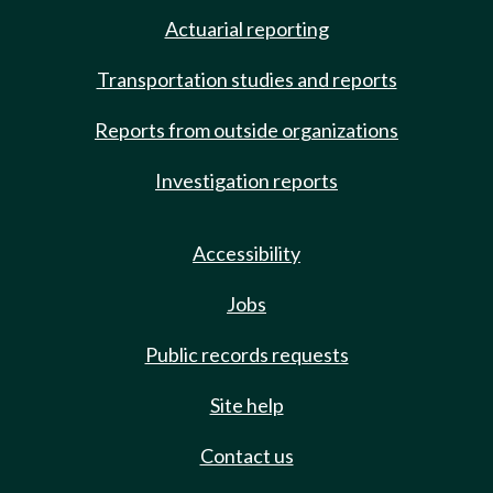
Actuarial reporting
Transportation studies and reports
Reports from outside organizations
Investigation reports
Accessibility
Jobs
Public records requests
Site help
Contact us