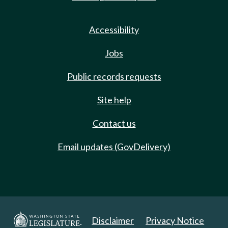
Accessibility
Jobs
Public records requests
Site help
Contact us
Email updates (GovDelivery)
Disclaimer
Privacy Notice