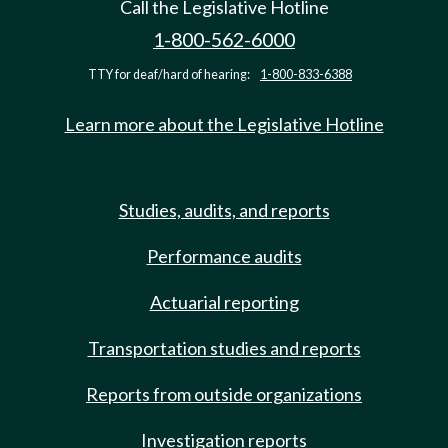
Call the Legislative Hotline
1-800-562-6000
TTY for deaf/hard of hearing:
1-800-833-6388
Learn more about the Legislative Hotline
Studies, audits, and reports
Performance audits
Actuarial reporting
Transportation studies and reports
Reports from outside organizations
Investigation reports