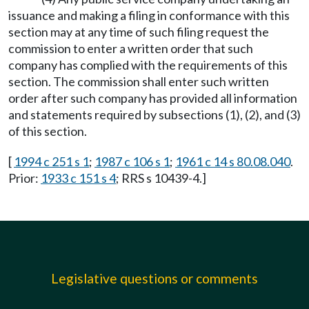
issuance and making a filing in conformance with this
section may at any time of such filing request the
commission to enter a written order that such
company has complied with the requirements of this
section. The commission shall enter such written
order after such company has provided all information
and statements required by subsections (1), (2), and (3)
of this section.
[
1994 c 251 s 1
;
1987 c 106 s 1
;
1961 c 14 s 80.08.040
.
Prior:
1933 c 151 s 4
; RRS s 10439-4.]
Legislative questions or comments