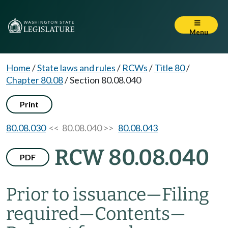
Menu
Home
/
State laws and rules
/
RCWs
/
Title 80
/
Chapter 80.08
/
Section 80.08.040
Print
80.08.030
<< 80.08.040 >>
80.08.043
RCW 80.08.040
PDF
Prior to issuance
—
Filing
required
—
Contents
—