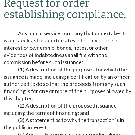
Request for order
establishing compliance.
Any public service company that undertakes to
issue stocks, stock certificates, other evidence of
interest or ownership, bonds, notes, or other
evidences of indebtedness shall file with the
commission before such issuance:
(1) A description of the purposes for which the
issuance is made, including a certification by an officer
authorized to do so that the proceeds from any such
financing is for one or more of the purposes allowed by
this chapter;
(2) A description of the proposed issuance
including the terms of financing; and
(3) A statement as to why the transaction is in
the public interest.
(4) Any public service company undertaking an