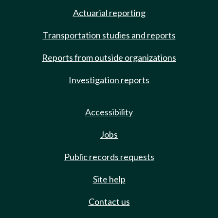
Actuarial reporting
Transportation studies and reports
Reports from outside organizations
Investigation reports
Accessibility
Jobs
Public records requests
Site help
Contact us