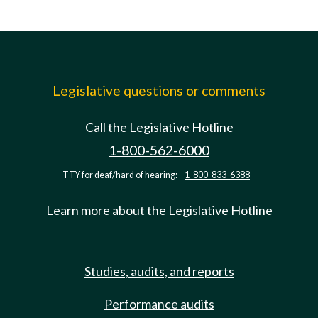
Legislative questions or comments
Call the Legislative Hotline
1-800-562-6000
TTY for deaf/hard of hearing:
1-800-833-6388
Learn more about the Legislative Hotline
Studies, audits, and reports
Performance audits