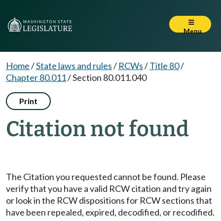
Menu
Home
/
State laws and rules
/
RCWs
/
Title 80
/
Chapter 80.011
/
Section 80.011.040
Print
Citation not found
The Citation you requested cannot be found. Please
verify that you have a valid RCW citation and try again
or look in the RCW dispositions for RCW sections that
have been repealed, expired, decodified, or recodified.