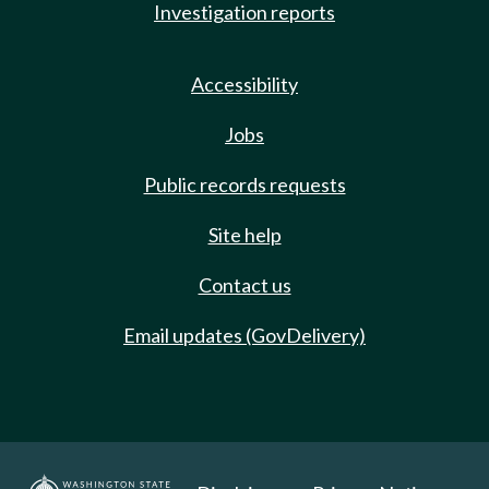
Investigation reports
Accessibility
Jobs
Public records requests
Site help
Contact us
Email updates (GovDelivery)