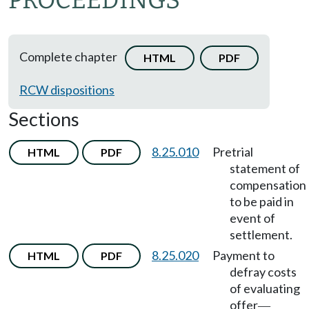
PROCEEDINGS
Complete chapter
HTML
PDF
RCW dispositions
Sections
8.25.010
Pretrial
HTML
PDF
statement of
compensation
to be paid in
event of
settlement.
8.25.020
Payment to
HTML
PDF
defray costs
of evaluating
offer
—