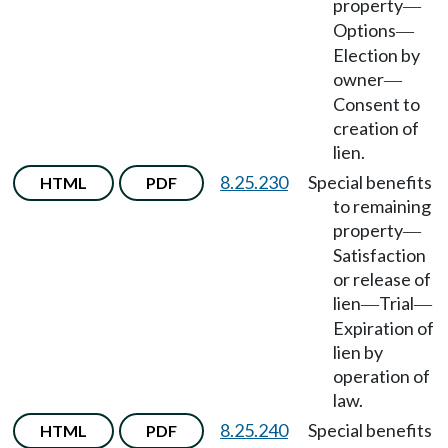
property
—
Options
—
Election by
owner
—
Consent to
creation of
lien.
8.25.230
Special benefits
HTML
PDF
to remaining
property
—
Satisfaction
or release of
lien
Trial
—
—
Expiration of
lien by
operation of
law.
8.25.240
Special benefits
HTML
PDF