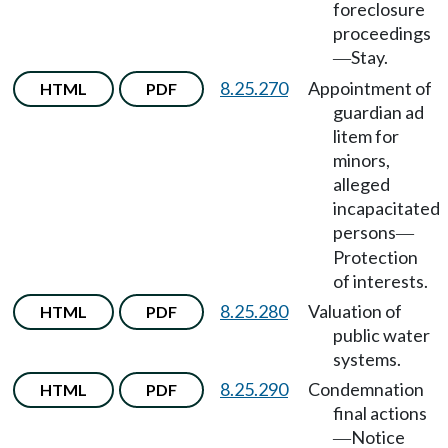
foreclosure
proceedings
Stay.
—
8.25.270
Appointment of
HTML
PDF
guardian ad
litem for
minors,
alleged
incapacitated
persons
—
Protection
of interests.
8.25.280
Valuation of
HTML
PDF
public water
systems.
8.25.290
Condemnation
HTML
PDF
final actions
Notice
—