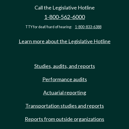
Call the Legislative Hotline
1-800-562-6000
TTY for deaf/hard of hearing:
1-800-833-6388
Learn more about the Legislative Hotline
Studies, audits, and reports
Performance audits
Actuarial reporting
Transportation studies and reports
Reports from outside organizations