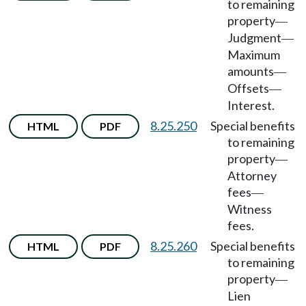
to remaining
property
—
Judgment
—
Maximum
amounts
—
Offsets
—
Interest.
8.25.250
Special benefits
HTML
PDF
to remaining
property
—
Attorney
fees
—
Witness
fees.
8.25.260
Special benefits
HTML
PDF
to remaining
property
—
Lien