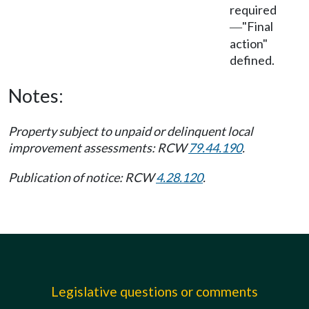
required
"Final
—
action"
defined.
Notes:
Property subject to unpaid or delinquent local
improvement assessments: RCW
79.44.190
.
Publication of notice: RCW
4.28.120
.
Legislative questions or comments