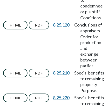
to
condemnee
or plaintiff
—
Conditions.
8.25.120
Conclusions of
HTML
PDF
appraisers
—
Order for
production
and
exchange
between
parties.
8.25.210
Special benefits
HTML
PDF
to remaining
property
—
Purpose.
8.25.220
Special benefits
HTML
PDF
to remaining