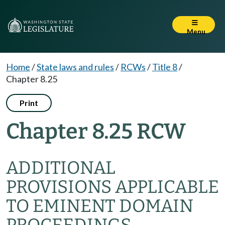
Menu
Home
/
State laws and rules
/
RCWs
/
Title 8
/
Chapter 8.25
Print
Chapter 8.25 RCW
ADDITIONAL
PROVISIONS APPLICABLE
TO EMINENT DOMAIN