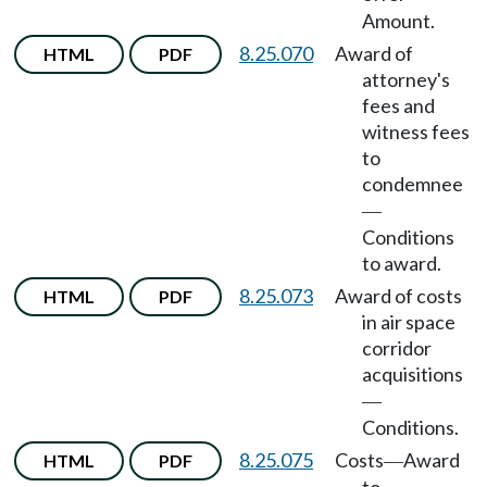
Amount.
8.25.070
Award of
HTML
PDF
attorney's
fees and
witness fees
to
condemnee
—
Conditions
to award.
8.25.073
Award of costs
HTML
PDF
in air space
corridor
acquisitions
—
Conditions.
8.25.075
Costs
Award
HTML
PDF
—