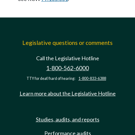
Legislative questions or comments
Call the Legislative Hotline
1-800-562-6000
TTY for deaf/hard of hearing:
1-800-833-6388
Learn more about the Legislative Hotline
Studies, audits, and reports
Performance audits