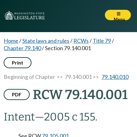
Menu
Home
/
State laws and rules
/
RCWs
/
Title 79
/
Chapter 79.140
/
Section 79.140.001
Print
Beginning of Chapter
<< 79.140.001 >>
79.140.010
RCW 79.140.001
PDF
Intent
—
2005 c 155.
See RCW
79.105.001
.