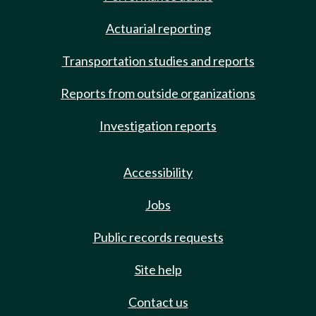
Actuarial reporting
Transportation studies and reports
Reports from outside organizations
Investigation reports
Accessibility
Jobs
Public records requests
Site help
Contact us