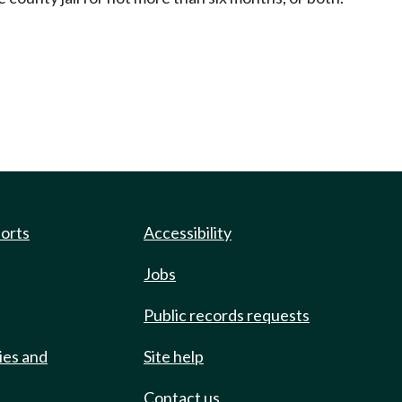
ports
Accessibility
Jobs
Public records requests
ies and
Site help
Contact us