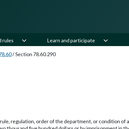
d rules
Learn and participate
78.60
/
Section 78.60.290
ny rule, regulation, order of the department, or condition 
wo thousand five hundred dollars or by imprisonment in the