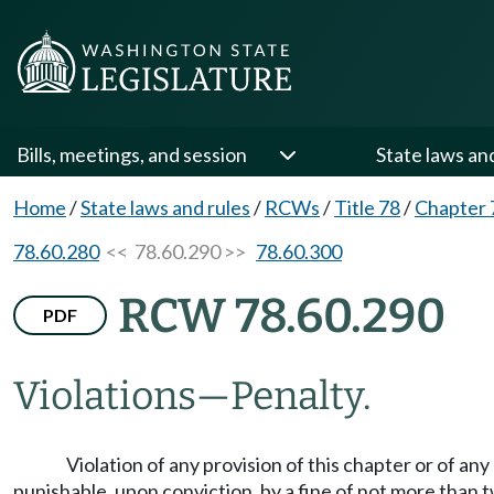
Bills, meetings, and session
State laws an
Home
/
State laws and rules
/
RCWs
/
Title 78
/
Chapter 
78.60.280
<< 78.60.290 >>
78.60.300
RCW 78.60.290
PDF
Violations
—
Penalty.
Violation of any provision of this chapter or of a
punishable, upon conviction, by a fine of not more than t