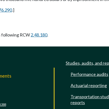
76.290
.]
s following RCW
2.48.180
.
Studies, audits, and re
Performance audits
mments
Actuarial reporting
e
Transportation stud
reports
6388