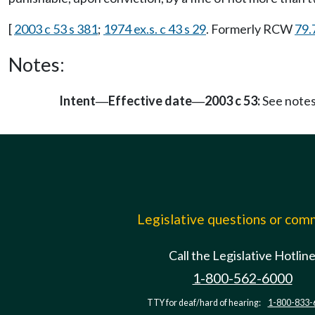
[
2003 c 53 s 381
;
1974 ex.s. c 43 s 29
. Formerly RCW
79.
Notes:
Intent
Effective date
2003 c 53:
See note
—
—
Legislative questions or co
Call the Legislative Hotlin
1-800-562-6000
TTY for deaf/hard of hearing:
1-800-833-