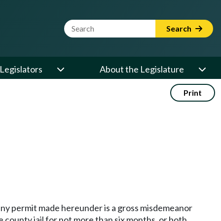
Website Search Term
Search
Legislators
About the Legislature
Print
of any permit made hereunder is a gross misdemeanor
 county jail for not more than six months, or both.