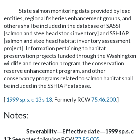
State salmon monitoring data provided by lead
entities, regional fisheries enhancement groups, and
others shall be included in the database of SASSI
[salmon and steelhead stock inventory] and SSHIAP
[salmon and steelhead habitat inventory assessment
project]. Information pertaining to habitat
preservation projects funded through the Washington
wildlife and recreation program, the conservation
reserve enhancement program, and other
conservancy programs related to salmon habitat shall
be included in the SSHIAP database.
[
1999 sp.s. c 13 s 13
. Formerly RCW
75.46.200
.]
Notes:
Severability
Effective date
1999 sp.s. c
—
—
13:
See notes following RCW
77.85.005
.