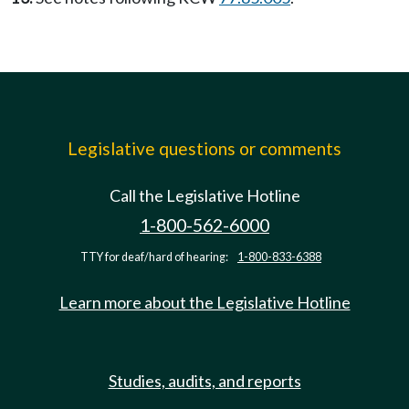
Legislative questions or comments
Call the Legislative Hotline
1-800-562-6000
TTY for deaf/hard of hearing:
1-800-833-6388
Learn more about the Legislative Hotline
Studies, audits, and reports