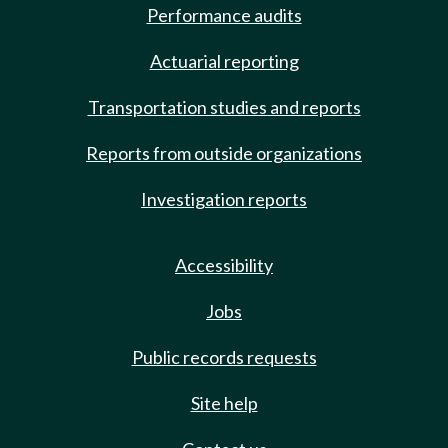
Performance audits
Actuarial reporting
Transportation studies and reports
Reports from outside organizations
Investigation reports
Accessibility
Jobs
Public records requests
Site help