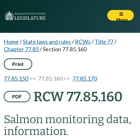
Menu
Home
/
State laws and rules
/
RCWs
/
Title 77
/
Chapter 77.85
/
Section 77.85.160
Print
77.85.150
<< 77.85.160 >>
77.85.170
RCW 77.85.160
PDF
Salmon monitoring data,
information.