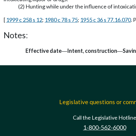
(2) Hunting while under the influence of intoxicati
[
1999 c 258 s 12
;
1980 c 78 s 75
;
1955 c 36 s 77.16.070
. 
Notes:
Effective date
Intent, construction
Savi
—
—
Legislative questions or co
Call the Legislative Hotlin
1-800-562-6000