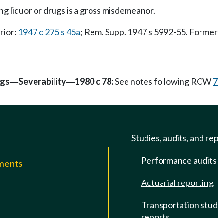
ng liquor or drugs is a gross misdemeanor.
Prior:
1947 c 275 s 45a
; Rem. Supp. 1947 s 5992-55. Form
ngs
Severability
1980 c 78:
See notes following RCW
7
—
—
Studies, audits, and re
Performance audits
mments
Actuarial reporting
e
Transportation stud
reports