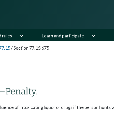
d rules
Learn and participate
77.15
/
Section 77.15.675
—
Penalty.
fluence of intoxicating liquor or drugs if the person hunts 