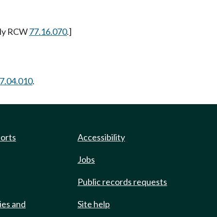
erly RCW
77.16.070
.]
7.04.010
.
ports
Accessibility
Jobs
Public records requests
ies and
Site help