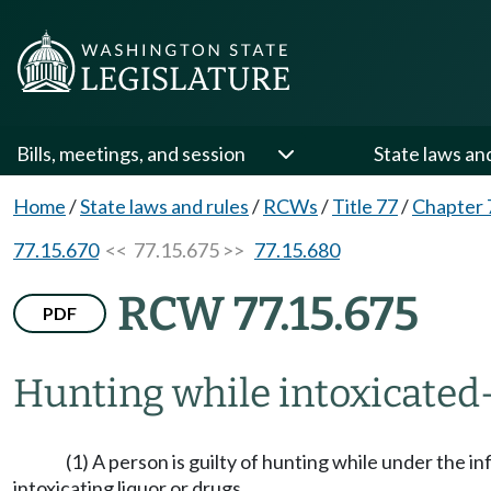
Bills, meetings, and session
State laws an
Home
/
State laws and rules
/
RCWs
/
Title 77
/
Chapter 
77.15.670
<< 77.15.675 >>
77.15.680
RCW 77.15.675
PDF
Hunting while intoxicated
(1) A person is guilty of hunting while under the in
intoxicating liquor or drugs.