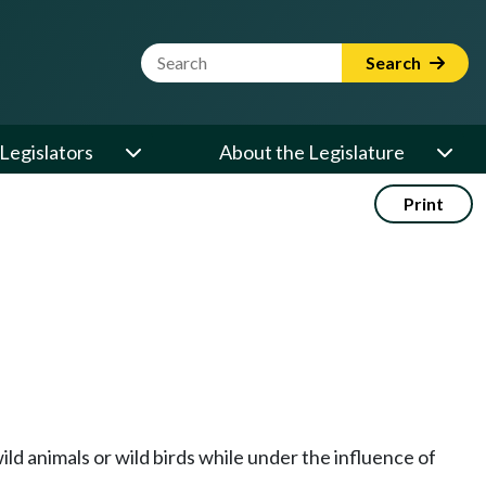
Website Search Term
Search
Legislators
About the Legislature
Print
wild animals or wild birds while under the influence of