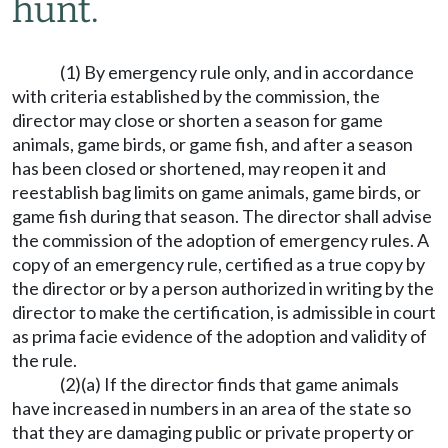
hunt.
(1) By emergency rule only, and in accordance
with criteria established by the commission, the
director may close or shorten a season for game
animals, game birds, or game fish, and after a season
has been closed or shortened, may reopen it and
reestablish bag limits on game animals, game birds, or
game fish during that season. The director shall advise
the commission of the adoption of emergency rules. A
copy of an emergency rule, certified as a true copy by
the director or by a person authorized in writing by the
director to make the certification, is admissible in court
as prima facie evidence of the adoption and validity of
the rule.
(2)(a) If the director finds that game animals
have increased in numbers in an area of the state so
that they are damaging public or private property or