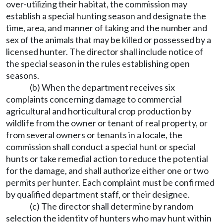
over-utilizing their habitat, the commission may
establish a special hunting season and designate the
time, area, and manner of taking and the number and
sex of the animals that may be killed or possessed by a
licensed hunter. The director shall include notice of
the special season in the rules establishing open
seasons.
(b) When the department receives six
complaints concerning damage to commercial
agricultural and horticultural crop production by
wildlife from the owner or tenant of real property, or
from several owners or tenants in a locale, the
commission shall conduct a special hunt or special
hunts or take remedial action to reduce the potential
for the damage, and shall authorize either one or two
permits per hunter. Each complaint must be confirmed
by qualified department staff, or their designee.
(c) The director shall determine by random
selection the identity of hunters who may hunt within