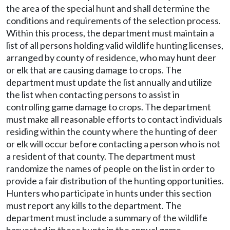
the area of the special hunt and shall determine the
conditions and requirements of the selection process.
Within this process, the department must maintain a
list of all persons holding valid wildlife hunting licenses,
arranged by county of residence, who may hunt deer
or elk that are causing damage to crops. The
department must update the list annually and utilize
the list when contacting persons to assist in
controlling game damage to crops. The department
must make all reasonable efforts to contact individuals
residing within the county where the hunting of deer
or elk will occur before contacting a person who is not
a resident of that county. The department must
randomize the names of people on the list in order to
provide a fair distribution of the hunting opportunities.
Hunters who participate in hunts under this section
must report any kills to the department. The
department must include a summary of the wildlife