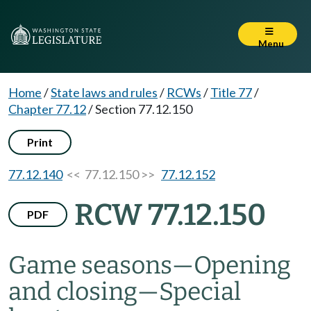
Menu
Home
/
State laws and rules
/
RCWs
/
Title 77
/
Chapter 77.12
/
Section 77.12.150
Print
77.12.140
<< 77.12.150 >>
77.12.152
RCW 77.12.150
PDF
Game seasons
—
Opening
and closing
—
Special