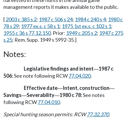
harvested in these hunts in the annual game
management reports it makes available to the public.
[
2003 c 385 s 2
;
1987 c 506 s 24
;
1984 c 240 s 4
;
1980 c
78 s 29
;
1977 ex.s. c 58 s 1
;
1975 1st ex.s. c 102 s 1
;
1955 c 36 s 77.12.150
. Prior:
1949 c 205 s 2
;
1947 c 275
s 25
; Rem. Supp. 1949 s 5992-35.]
Notes:
Legislative findings and intent
1987 c
—
506:
See note following RCW
77.04.020
.
Effective date
Intent, construction
—
—
Savings
Severability
1980 c 78:
See notes
—
—
following RCW
77.04.010
.
Special hunting season permits: RCW
77.32.370
.