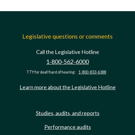
Legislative questions or comments
Call the Legislative Hotline
1-800-562-6000
TTY for deaf/hard of hearing:
1-800-833-6388
Learn more about the Legislative Hotline
Studies, audits, and reports
Performance audits