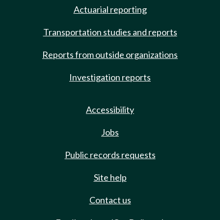
Actuarial reporting
Transportation studies and reports
Reports from outside organizations
Investigation reports
Accessibility
Jobs
Public records requests
Site help
Contact us