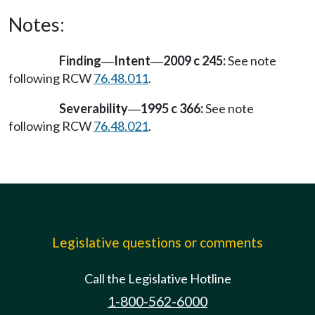
Notes:
Finding
Intent
2009 c 245:
See note
—
—
following RCW
76.48.011
.
Severability
1995 c 366:
See note
—
following RCW
76.48.021
.
Legislative questions or comments
Call the Legislative Hotline
1-800-562-6000