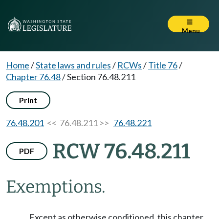
Menu
Home
/
State laws and rules
/
RCWs
/
Title 76
/
Chapter 76.48
/
Section 76.48.211
Print
76.48.201
<< 76.48.211 >>
76.48.221
RCW 76.48.211
PDF
Exemptions.
Except as otherwise conditioned, this chapter