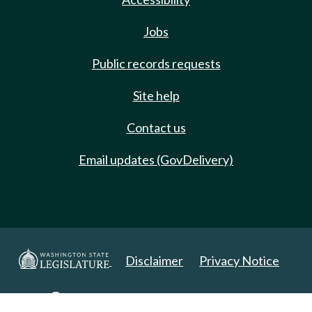
Jobs
Public records requests
Site help
Contact us
Email updates (GovDelivery)
Disclaimer
Privacy Notice
Copyright 2025. All Rights Reserved.