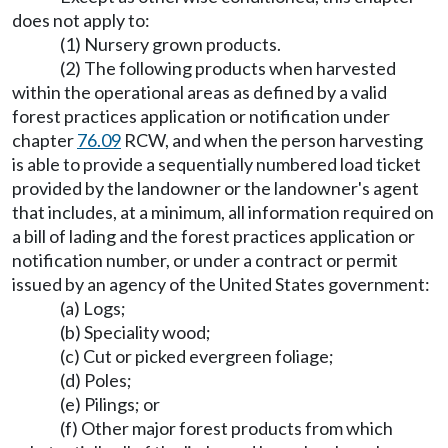
does not apply to:
(1) Nursery grown products.
(2) The following products when harvested
within the operational areas as defined by a valid
forest practices application or notification under
chapter
76.09
RCW, and when the person harvesting
is able to provide a sequentially numbered load ticket
provided by the landowner or the landowner's agent
that includes, at a minimum, all information required on
a bill of lading and the forest practices application or
notification number, or under a contract or permit
issued by an agency of the United States government:
(a) Logs;
(b) Speciality wood;
(c) Cut or picked evergreen foliage;
(d) Poles;
(e) Pilings; or
(f) Other major forest products from which