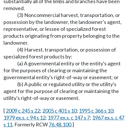
substantially all of the limbs and branches have been
removed.
(3) Noncommercial harvest, transportation, or
possession by the landowner, the landowner's agent,
representative, or lessee of specialized forest
products originating from property belonging to the
landowner.
(4) Harvest, transportation, or possession of
specialized forest products by:
(a) A governmental entity or the entity's agent
for the purposes of clearing or maintaining the
governmental entity's right-of-way or easement; or
(b) A public or regulated utility or the utility's
agent for the purpose of clearing or maintaining the
utility's right-of-way or easement.
[
2009 c 245 s 22
;
2005 c 401 s 10
;
1995 c 366 s 10
;
1979 ex.s. c 94 s 12
;
1977 ex.s. c 147 s 7
;
1967 ex.s. c 47
s 11
. Formerly RCW
76.48.100
.]