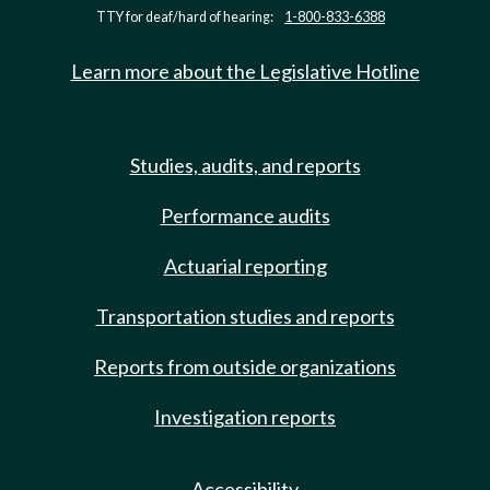
TTY for deaf/hard of hearing:
1-800-833-6388
Learn more about the Legislative Hotline
Studies, audits, and reports
Performance audits
Actuarial reporting
Transportation studies and reports
Reports from outside organizations
Investigation reports
Accessibility