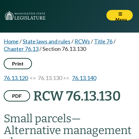
Menu
Home
/
State laws and rules
/
RCWs
/
Title 76
/
Chapter 76.13
/
Section 76.13.130
Print
76.13.120
<< 76.13.130 >>
76.13.140
RCW 76.13.130
PDF
Small parcels
—
Alternative management