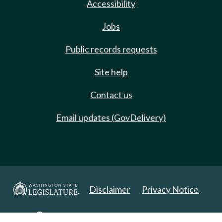
Accessibility
Jobs
Public records requests
Site help
Contact us
Email updates (GovDelivery)
Disclaimer
Privacy Notice
Copyright 2025. All Rights Reserved.