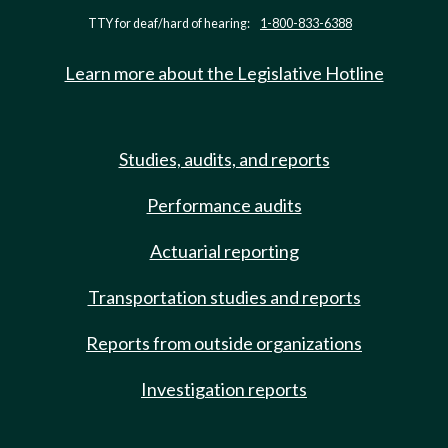
TTY for deaf/hard of hearing:
1-800-833-6388
Learn more about the Legislative Hotline
Studies, audits, and reports
Performance audits
Actuarial reporting
Transportation studies and reports
Reports from outside organizations
Investigation reports