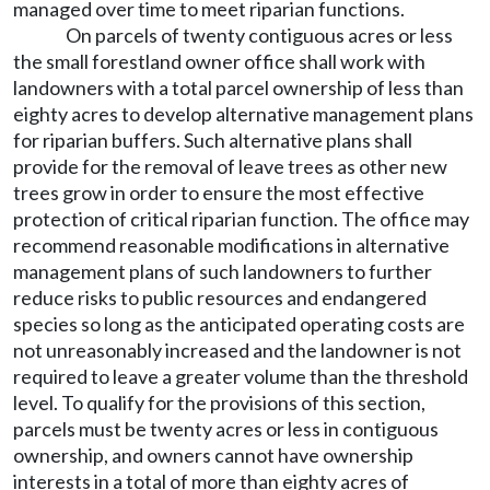
managed over time to meet riparian functions.
On parcels of twenty contiguous acres or less
the small forestland owner office shall work with
landowners with a total parcel ownership of less than
eighty acres to develop alternative management plans
for riparian buffers. Such alternative plans shall
provide for the removal of leave trees as other new
trees grow in order to ensure the most effective
protection of critical riparian function. The office may
recommend reasonable modifications in alternative
management plans of such landowners to further
reduce risks to public resources and endangered
species so long as the anticipated operating costs are
not unreasonably increased and the landowner is not
required to leave a greater volume than the threshold
level. To qualify for the provisions of this section,
parcels must be twenty acres or less in contiguous
ownership, and owners cannot have ownership
interests in a total of more than eighty acres of