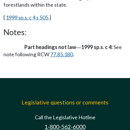
forestlands within the state.
[
1999 sp.s. c 4 s 505
.]
Notes:
Part headings not law
1999 sp.s. c 4:
See
—
note following RCW
77.85.180
.
Legislative questions or comments
Call the Legislative Hotline
1-800-562-6000