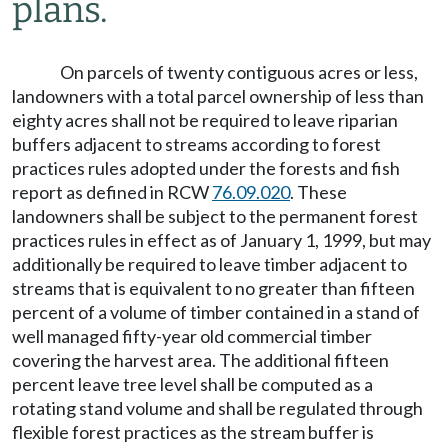
plans.
On parcels of twenty contiguous acres or less,
landowners with a total parcel ownership of less than
eighty acres shall not be required to leave riparian
buffers adjacent to streams according to forest
practices rules adopted under the forests and fish
report as defined in RCW
76.09.020
. These
landowners shall be subject to the permanent forest
practices rules in effect as of January 1, 1999, but may
additionally be required to leave timber adjacent to
streams that is equivalent to no greater than fifteen
percent of a volume of timber contained in a stand of
well managed fifty-year old commercial timber
covering the harvest area. The additional fifteen
percent leave tree level shall be computed as a
rotating stand volume and shall be regulated through
flexible forest practices as the stream buffer is