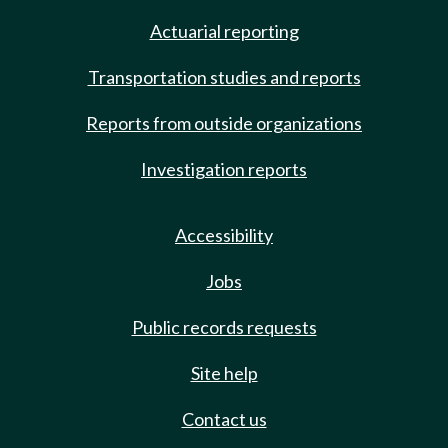
Actuarial reporting
Transportation studies and reports
Reports from outside organizations
Investigation reports
Accessibility
Jobs
Public records requests
Site help
Contact us