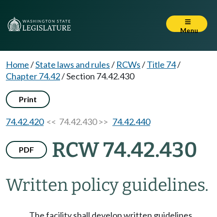
Menu
Home
/
State laws and rules
/
RCWs
/
Title 74
/
Chapter 74.42
/
Section 74.42.430
Print
74.42.420
<< 74.42.430 >>
74.42.440
RCW 74.42.430
PDF
Written policy guidelines.
The facility shall develop written guidelines