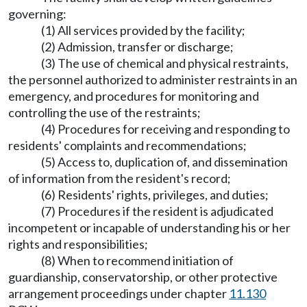
governing:
(1) All services provided by the facility;
(2) Admission, transfer or discharge;
(3) The use of chemical and physical restraints,
the personnel authorized to administer restraints in an
emergency, and procedures for monitoring and
controlling the use of the restraints;
(4) Procedures for receiving and responding to
residents' complaints and recommendations;
(5) Access to, duplication of, and dissemination
of information from the resident's record;
(6) Residents' rights, privileges, and duties;
(7) Procedures if the resident is adjudicated
incompetent or incapable of understanding his or her
rights and responsibilities;
(8) When to recommend initiation of
guardianship, conservatorship, or other protective
arrangement proceedings under chapter
11.130