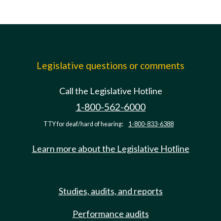
Legislative questions or comments
Call the Legislative Hotline
1-800-562-6000
TTY for deaf/hard of hearing:
1-800-833-6388
Learn more about the Legislative Hotline
Studies, audits, and reports
Performance audits