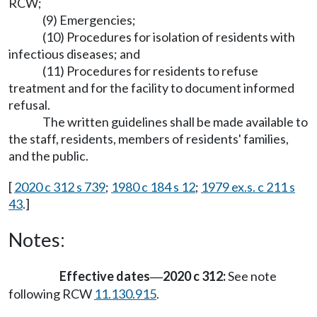
RCW;
(9) Emergencies;
(10) Procedures for isolation of residents with
infectious diseases; and
(11) Procedures for residents to refuse
treatment and for the facility to document informed
refusal.
The written guidelines shall be made available to
the staff, residents, members of residents' families,
and the public.
[
2020 c 312 s 739
;
1980 c 184 s 12
;
1979 ex.s. c 211 s
43
.]
Notes:
Effective dates
2020 c 312:
See note
—
following RCW
11.130.915
.