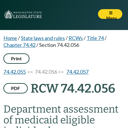
Menu
Home
/
State laws and rules
/
RCWs
/
Title 74
/
Chapter 74.42
/
Section 74.42.056
Print
74.42.055
<< 74.42.056 >>
74.42.057
RCW 74.42.056
PDF
Department assessment
of medicaid eligible