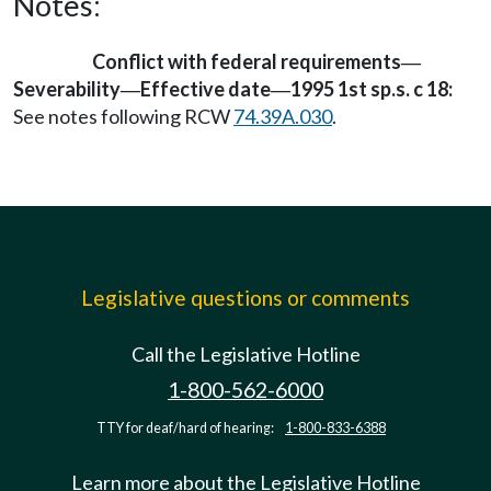
Notes:
Conflict with federal requirements
—
Severability
Effective date
1995 1st sp.s. c 18:
—
—
See notes following RCW
74.39A.030
.
Legislative questions or comments
Call the Legislative Hotline
1-800-562-6000
TTY for deaf/hard of hearing:
1-800-833-6388
Learn more about the Legislative Hotline