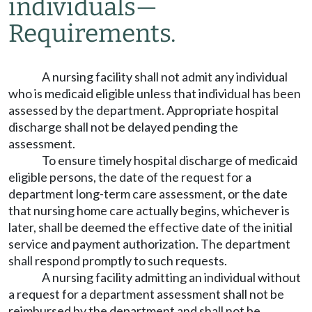
individuals
—
Requirements.
A nursing facility shall not admit any individual
who is medicaid eligible unless that individual has been
assessed by the department. Appropriate hospital
discharge shall not be delayed pending the
assessment.
To ensure timely hospital discharge of medicaid
eligible persons, the date of the request for a
department long-term care assessment, or the date
that nursing home care actually begins, whichever is
later, shall be deemed the effective date of the initial
service and payment authorization. The department
shall respond promptly to such requests.
A nursing facility admitting an individual without
a request for a department assessment shall not be
reimbursed by the department and shall not be