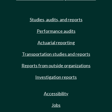
Studies, audits, and reports
Performance audits
Actuarial reporting
Transportation studies and reports
Reports from outside organizations
Investigation reports
Accessibility
Jobs