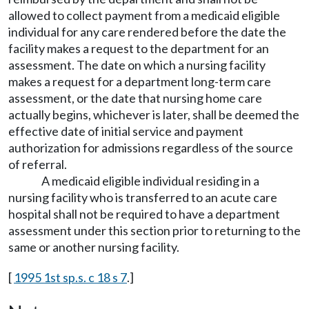
allowed to collect payment from a medicaid eligible
individual for any care rendered before the date the
facility makes a request to the department for an
assessment. The date on which a nursing facility
makes a request for a department long-term care
assessment, or the date that nursing home care
actually begins, whichever is later, shall be deemed the
effective date of initial service and payment
authorization for admissions regardless of the source
of referral.
A medicaid eligible individual residing in a
nursing facility who is transferred to an acute care
hospital shall not be required to have a department
assessment under this section prior to returning to the
same or another nursing facility.
[
1995 1st sp.s. c 18 s 7
.]