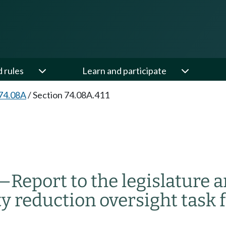
d rules
Learn and participate
74.08A
/
Section 74.08A.411
—
Report to the legislature a
y reduction oversight task f