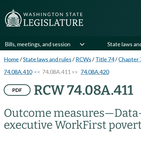
Bills, meetings, and session
State laws an
Home
/
State laws and rules
/
RCWs
/
Title 74
/
Chapter 
74.08A.410
<< 74.08A.411 >>
74.08A.420
RCW 74.08A.411
PDF
Outcome measures
—
Data
executive WorkFirst povert