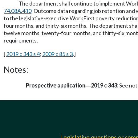
The department shall continue to implement Work
74.08A.410
. Outcome data regarding job retention and w
to the legislative-executive WorkFirst poverty reductio
four months, and thirty-six months. The department shal
twelve months, twenty-four months, and thirty-six month
requirements.
[
2019 c 343 s 4
;
2009 c 85 s 3
.]
Notes:
Prospective application
2019 c 343:
See not
—
Legislative questions or co