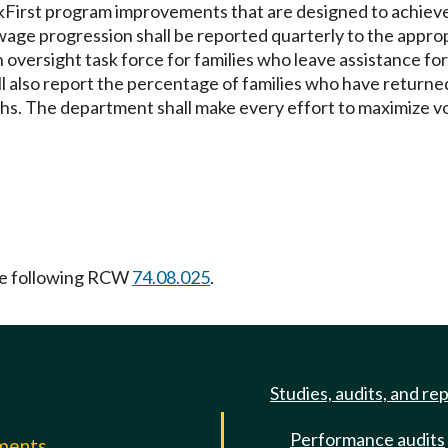
First program improvements that are designed to achiev
age progression shall be reported quarterly to the appropr
n oversight task force for families who leave assistance f
l also report the percentage of families who have returned
s. The department shall make every effort to maximize voc
e following RCW
74.08.025
.
Studies, audits, and re
Performance audits
mments