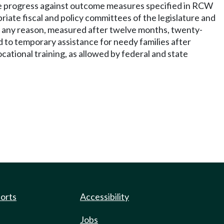
e progress against outcome measures specified in RCW
iate fiscal and policy committees of the legislature and
or any reason, measured after twelve months, twenty-
 to temporary assistance for needy families after
ational training, as allowed by federal and state
ports
Accessibility
Jobs