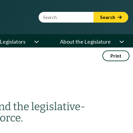
Website Search Term
Search
Legislators
About the Legislature
Print
nd the legislative-
orce.