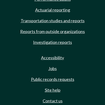
Actuarial reporting
Transportation studies and reports
Reports from outside organizations
Investigation reports
Accessibility
Jobs
Public records requests
Site help
Contact us