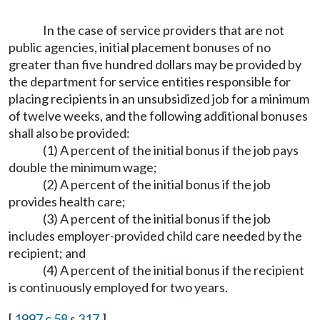
In the case of service providers that are not
public agencies, initial placement bonuses of no
greater than five hundred dollars may be provided by
the department for service entities responsible for
placing recipients in an unsubsidized job for a minimum
of twelve weeks, and the following additional bonuses
shall also be provided:
(1) A percent of the initial bonus if the job pays
double the minimum wage;
(2) A percent of the initial bonus if the job
provides health care;
(3) A percent of the initial bonus if the job
includes employer-provided child care needed by the
recipient; and
(4) A percent of the initial bonus if the recipient
is continuously employed for two years.
[
1997 c 58 s 317
.]