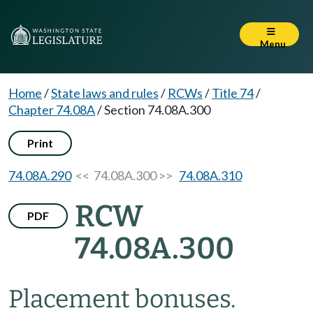
Menu
Home
/
State laws and rules
/
RCWs
/
Title 74
/
Chapter 74.08A
/
Section 74.08A.300
Print
74.08A.290
<< 74.08A.300 >>
74.08A.310
RCW
PDF
74.08A.300
Placement bonuses.