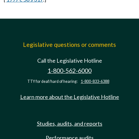
Legislative questions or comments
Call the Legislative Hotline
1-800-562-6000
TTY for deaf/hard of hearing:
1-800-833-6388
Learn more about the Legislative Hotline
Studies, audits, and reports
Performance audits