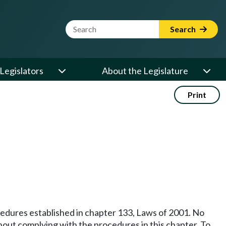
Website Search Term
Search
Legislators
About the Legislature
Print
ocedures established in chapter 133, Laws of 2001. No
ithout complying with the procedures in this chapter. To