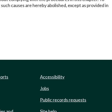
over such causes are hereby abolished, except as provided in
ports
Accessibility
Jobs
Public records requests
ies and
Site help