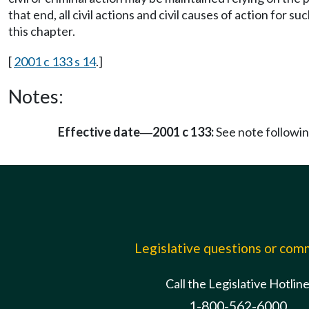
that end, all civil actions and civil causes of action for s
this chapter.
[
2001 c 133 s 14
.]
Notes:
Effective date
2001 c 133:
See note follow
—
Legislative questions or co
Call the Legislative Hotlin
1-800-562-6000