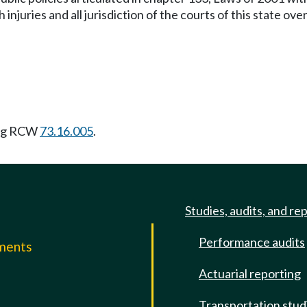
uch injuries and all jurisdiction of the courts of this state 
ing RCW
73.16.005
.
Studies, audits, and re
Performance audits
mments
Actuarial reporting
e
Transportation stud