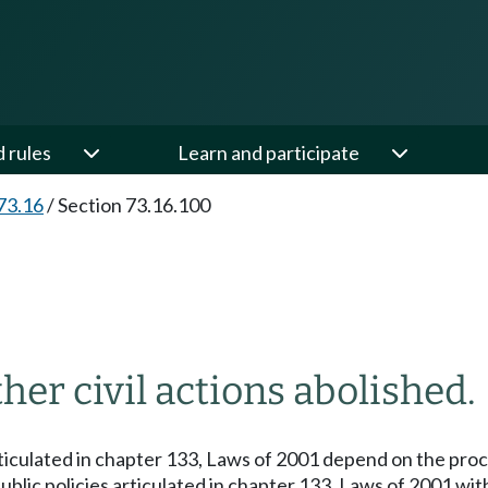
d rules
Learn and participate
73.16
/
Section 73.16.100
her civil actions abolished.
articulated in chapter 133, Laws of 2001 depend on the pr
 public policies articulated in chapter 133, Laws of 2001 w