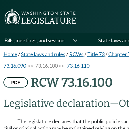
Bills, meetings, and session
State laws an
Home
/
State laws and rules
/
RCWs
/
Title 73
/
Chapter 
73.16.090
<< 73.16.100 >>
73.16.110
RCW 73.16.100
PDF
Legislative declaration
—
Ot
The legislature declares that the public policies 
civil or criminal action may be maintained relying on the