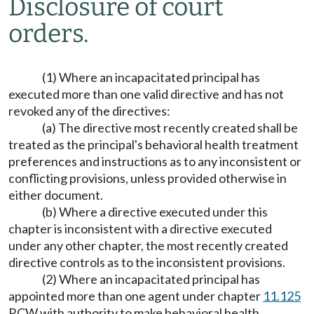
Disclosure of court
orders.
(1) Where an incapacitated principal has
executed more than one valid directive and has not
revoked any of the directives:
(a) The directive most recently created shall be
treated as the principal's behavioral health treatment
preferences and instructions as to any inconsistent or
conflicting provisions, unless provided otherwise in
either document.
(b) Where a directive executed under this
chapter is inconsistent with a directive executed
under any other chapter, the most recently created
directive controls as to the inconsistent provisions.
(2) Where an incapacitated principal has
appointed more than one agent under chapter
11.125
RCW with authority to make behavioral health