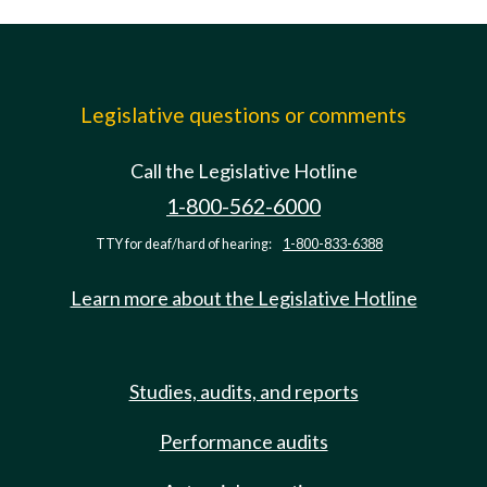
Legislative questions or comments
Call the Legislative Hotline
1-800-562-6000
TTY for deaf/hard of hearing:
1-800-833-6388
Learn more about the Legislative Hotline
Studies, audits, and reports
Performance audits