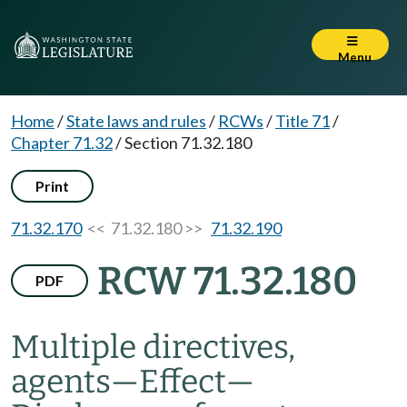
Menu
Home
/
State laws and rules
/
RCWs
/
Title 71
/
Chapter 71.32
/
Section 71.32.180
Print
71.32.170
<< 71.32.180 >>
71.32.190
RCW 71.32.180
PDF
Multiple directives,
agents
—
Effect
—