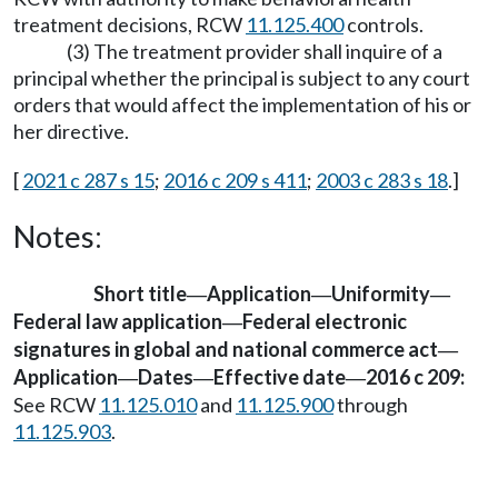
treatment decisions, RCW
11.125.400
controls.
(3) The treatment provider shall inquire of a
principal whether the principal is subject to any court
orders that would affect the implementation of his or
her directive.
[
2021 c 287 s 15
;
2016 c 209 s 411
;
2003 c 283 s 18
.]
Notes:
Short title
Application
Uniformity
—
—
—
Federal law application
Federal electronic
—
signatures in global and national commerce act
—
Application
Dates
Effective date
2016 c 209:
—
—
—
See RCW
11.125.010
and
11.125.900
through
11.125.903
.