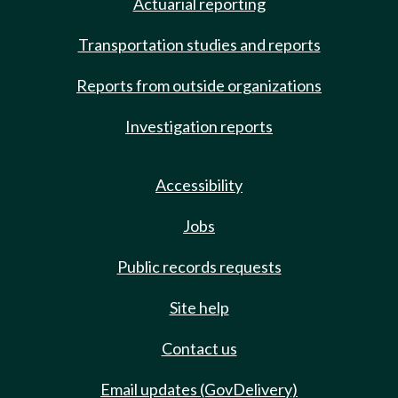
Actuarial reporting
Transportation studies and reports
Reports from outside organizations
Investigation reports
Accessibility
Jobs
Public records requests
Site help
Contact us
Email updates (GovDelivery)