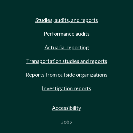
Studies, audits, and reports
Performance audits
Actuarial reporting
Transportation studies and reports
Reports from outside organizations
Investigation reports
Accessibility
Jobs