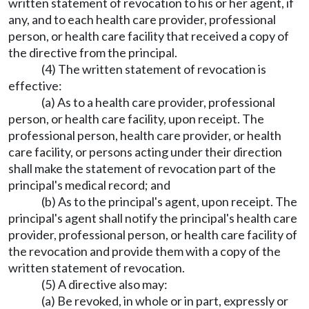
written statement of revocation to his or her agent, if
any, and to each health care provider, professional
person, or health care facility that received a copy of
the directive from the principal.
(4) The written statement of revocation is
effective:
(a) As to a health care provider, professional
person, or health care facility, upon receipt. The
professional person, health care provider, or health
care facility, or persons acting under their direction
shall make the statement of revocation part of the
principal's medical record; and
(b) As to the principal's agent, upon receipt. The
principal's agent shall notify the principal's health care
provider, professional person, or health care facility of
the revocation and provide them with a copy of the
written statement of revocation.
(5) A directive also may:
(a) Be revoked, in whole or in part, expressly or