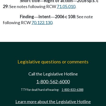
Short title
Right of action
2016 sp.s. c
—
—
29:
See notes following RCW
71.05.010
.
Finding
Intent
2006 c 108:
See note
—
—
following RCW
70.122.130
.
Legislative questions or comments
Call the Legislative Hotline
1-800-562-6000
TTY for deaf/hard of hearing:
1-800-833-6388
Learn more about the Legislative Hotline