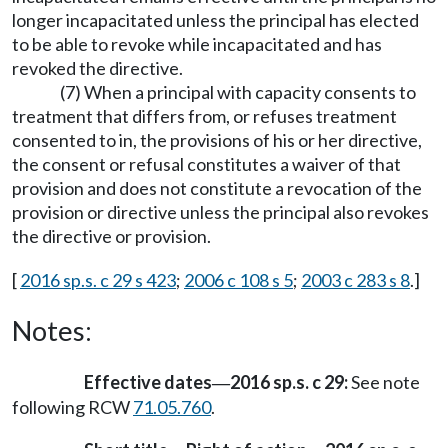
longer incapacitated unless the principal has elected
to be able to revoke while incapacitated and has
revoked the directive.
(7) When a principal with capacity consents to
treatment that differs from, or refuses treatment
consented to in, the provisions of his or her directive,
the consent or refusal constitutes a waiver of that
provision and does not constitute a revocation of the
provision or directive unless the principal also revokes
the directive or provision.
[
2016 sp.s. c 29 s 423
;
2006 c 108 s 5
;
2003 c 283 s 8
.]
Notes:
Effective dates
2016 sp.s. c 29:
See note
—
following RCW
71.05.760
.