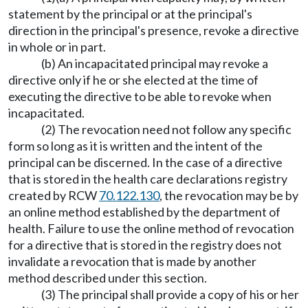
statement by the principal or at the principal's
direction in the principal's presence, revoke a directive
in whole or in part.
(b) An incapacitated principal may revoke a
directive only if he or she elected at the time of
executing the directive to be able to revoke when
incapacitated.
(2) The revocation need not follow any specific
form so long as it is written and the intent of the
principal can be discerned. In the case of a directive
that is stored in the health care declarations registry
created by RCW
70.122.130
, the revocation may be by
an online method established by the department of
health. Failure to use the online method of revocation
for a directive that is stored in the registry does not
invalidate a revocation that is made by another
method described under this section.
(3) The principal shall provide a copy of his or her