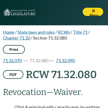
Menu
Home
/
State laws and rules
/
RCWs
/
Title 71
/
Chapter 71.32
/
Section 71.32.080
Print
71.32.070
<< 71.32.080 >>
71.32.090
RCW 71.32.080
PDF
Revocation
—
Waiver.
(1)(a) A principal with capacity may, by written