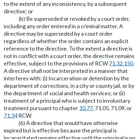
to the extent of any inconsistency, by a subsequent
directive; or
(b) Be superseded or revoked by a court order,
including any order entered in a criminal matter. A
directive may be superseded by a court order
regardless of whether the order contains an explicit
reference to the directive. To the extent a directive is
not in conflict with a court order, the directive remains
effective, subject to the provisions of RCW
71.32.150
.
A directive shall not be interpreted in a manner that
interferes with: (i) Incarceration or detention by the
department of corrections, in a city or county jail, or by
the department of social and health services; or (ii)
treatment of a principal who is subject to involuntary
treatment pursuant to chapter
10.77
, 71.05, 71.09, or
71.34
RCW.
(6) A directive that would have otherwise
expired but is effective because the principal is
incapacitated remains effective until the principal is no