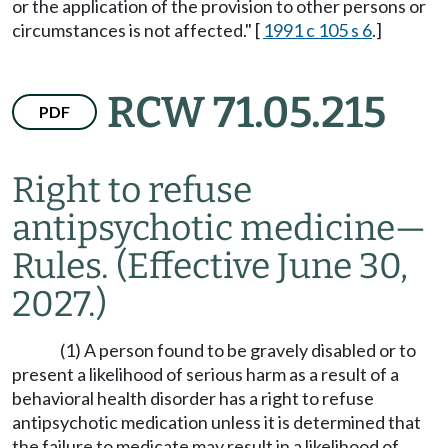
or the application of the provision to other persons or
circumstances is not affected." [
1991 c 105 s 6
.]
RCW 71.05.215
PDF
Right to refuse
antipsychotic medicine
—
Rules.
(Effective June 30,
2027.)
(1) A person found to be gravely disabled or to
present a likelihood of serious harm as a result of a
behavioral health disorder has a right to refuse
antipsychotic medication unless it is determined that
the failure to medicate may result in a likelihood of