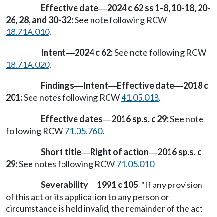
Effective date
2024 c 62 ss 1-8, 10-18, 20-
—
26, 28, and 30-32:
See note following RCW
18.71A.010
.
Intent
2024 c 62:
See note following RCW
—
18.71A.020
.
Findings
Intent
Effective date
2018 c
—
—
—
201:
See notes following RCW
41.05.018
.
Effective dates
2016 sp.s. c 29:
See note
—
following RCW
71.05.760
.
Short title
Right of action
2016 sp.s. c
—
—
29:
See notes following RCW
71.05.010
.
Severability
1991 c 105:
"If any provision
—
of this act or its application to any person or
circumstance is held invalid, the remainder of the act