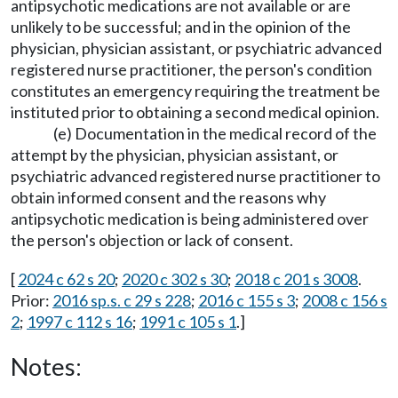
antipsychotic medications are not available or are
unlikely to be successful; and in the opinion of the
physician, physician assistant, or psychiatric advanced
registered nurse practitioner, the person's condition
constitutes an emergency requiring the treatment be
instituted prior to obtaining a second medical opinion.
(e) Documentation in the medical record of the
attempt by the physician, physician assistant, or
psychiatric advanced registered nurse practitioner to
obtain informed consent and the reasons why
antipsychotic medication is being administered over
the person's objection or lack of consent.
[
2024 c 62 s 20
;
2020 c 302 s 30
;
2018 c 201 s 3008
.
Prior:
2016 sp.s. c 29 s 228
;
2016 c 155 s 3
;
2008 c 156 s
2
;
1997 c 112 s 16
;
1991 c 105 s 1
.]
Notes: