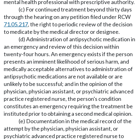
mental health professional with prescriptive authority.
(c) For continued treatment beyond thirty days
through the hearing on any petition filed under RCW
71.05.217
, the right to periodic review of the decision
to medicate by the medical director or designee.
(d) Administration of antipsychotic medication in
an emergency and review of this decision within
twenty-four hours. An emergency exists if the person
presents an imminent likelihood of serious harm, and
medically acceptable alternatives to administration of
antipsychotic medications are not available or are
unlikely to be successful; and in the opinion of the
physician, physician assistant, or psychiatric advanced
practice registered nurse, the person's condition
constitutes an emergency requiring the treatment be
instituted prior to obtaining a second medical opinion.
(e) Documentation in the medical record of the
attempt by the physician, physician assistant, or
psychiatric advanced practice registered nurse to