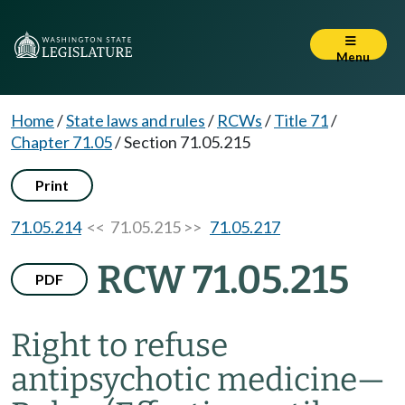
Menu
Home
/
State laws and rules
/
RCWs
/
Title 71
/
Chapter 71.05
/
Section 71.05.215
Print
71.05.214
<< 71.05.215 >>
71.05.217
RCW 71.05.215
PDF
Right to refuse
antipsychotic medicine
—