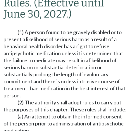
Rules.
(Effective until
June 30, 2027.)
(1) A person found to be gravely disabled or to
present a likelihood of serious harm as a result of a
behavioral health disorder has a right to refuse
antipsychotic medication unless it is determined that
the failure to medicate may result in a likelihood of
serious harm or substantial deterioration or
substantially prolong the length of involuntary
commitment and there is no less intrusive course of
treatment than medication in the best interest of that
person.
(2) The authority shall adopt rules to carry out
the purposes of this chapter. These rules shall include:
(a) An attempt to obtain the informed consent
of the person prior to administration of antipsychotic
medication.