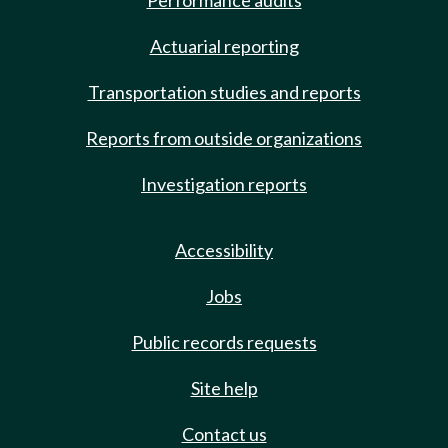
Performance audits
Actuarial reporting
Transportation studies and reports
Reports from outside organizations
Investigation reports
Accessibility
Jobs
Public records requests
Site help
Contact us