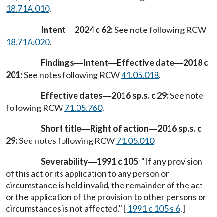
18.71A.010
.
Intent
2024 c 62:
See note following RCW
—
18.71A.020
.
Findings
Intent
Effective date
2018 c
—
—
—
201:
See notes following RCW
41.05.018
.
Effective dates
2016 sp.s. c 29:
See note
—
following RCW
71.05.760
.
Short title
Right of action
2016 sp.s. c
—
—
29:
See notes following RCW
71.05.010
.
Severability
1991 c 105:
"If any provision
—
of this act or its application to any person or
circumstance is held invalid, the remainder of the act
or the application of the provision to other persons or
circumstances is not affected." [
1991 c 105 s 6
.]