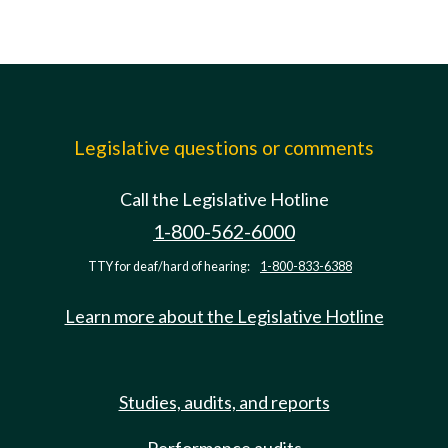
Legislative questions or comments
Call the Legislative Hotline
1-800-562-6000
TTY for deaf/hard of hearing:
1-800-833-6388
Learn more about the Legislative Hotline
Studies, audits, and reports