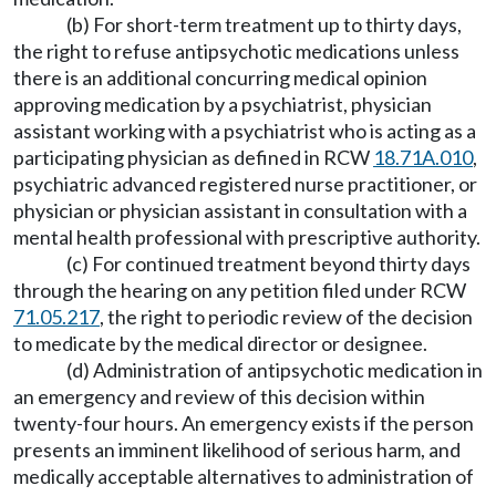
(b) For short-term treatment up to thirty days,
the right to refuse antipsychotic medications unless
there is an additional concurring medical opinion
approving medication by a psychiatrist, physician
assistant working with a psychiatrist who is acting as a
participating physician as defined in RCW
18.71A.010
,
psychiatric advanced registered nurse practitioner, or
physician or physician assistant in consultation with a
mental health professional with prescriptive authority.
(c) For continued treatment beyond thirty days
through the hearing on any petition filed under RCW
71.05.217
, the right to periodic review of the decision
to medicate by the medical director or designee.
(d) Administration of antipsychotic medication in
an emergency and review of this decision within
twenty-four hours. An emergency exists if the person
presents an imminent likelihood of serious harm, and
medically acceptable alternatives to administration of