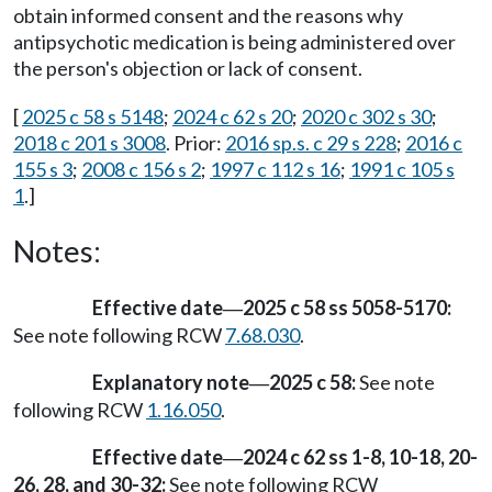
obtain informed consent and the reasons why
antipsychotic medication is being administered over
the person's objection or lack of consent.
[
2025 c 58 s 5148
;
2024 c 62 s 20
;
2020 c 302 s 30
;
2018 c 201 s 3008
. Prior:
2016 sp.s. c 29 s 228
;
2016 c
155 s 3
;
2008 c 156 s 2
;
1997 c 112 s 16
;
1991 c 105 s
1
.]
Notes:
Effective date
2025 c 58 ss 5058-5170:
—
See note following RCW
7.68.030
.
Explanatory note
2025 c 58:
See note
—
following RCW
1.16.050
.
Effective date
2024 c 62 ss 1-8, 10-18, 20-
—
26, 28, and 30-32:
See note following RCW