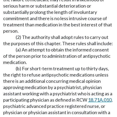
serious harm or substantial deterioration or
substantially prolong the length of involuntary
commitment and there is no less intrusive course of
treatment than medication in the best interest of that
person.
(2) The authority shall adopt rules to carry out
the purposes of this chapter. These rules shall include:
(a) An attempt to obtain the informed consent
of the person prior to administration of antipsychotic
medication.
(b) For short-term treatment up to thirty days,
the right to refuse antipsychotic medications unless
there is an additional concurring medical opinion
approving medication by a psychiatrist, physician
assistant working with a psychiatrist who is acting as a
participating physician as defined in RCW
18.71A.010
,
psychiatric advanced practice registered nurse, or
physician or physician assistant in consultation with a