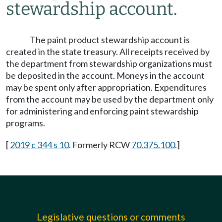
stewardship account.
The paint product stewardship account is
created in the state treasury. All receipts received by
the department from stewardship organizations must
be deposited in the account. Moneys in the account
may be spent only after appropriation. Expenditures
from the account may be used by the department only
for administering and enforcing paint stewardship
programs.
[
2019 c 344 s 10
. Formerly RCW
70.375.100
.]
Legislative questions or comments