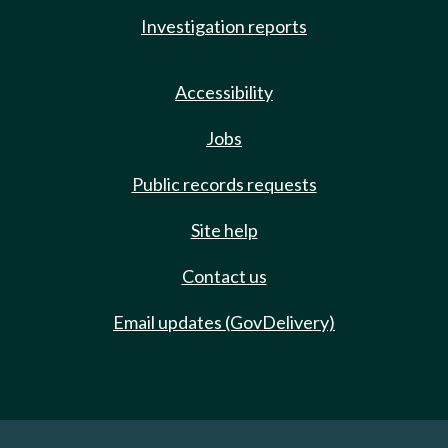
Investigation reports
Accessibility
Jobs
Public records requests
Site help
Contact us
Email updates (GovDelivery)