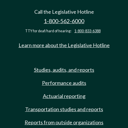
Call the Legislative Hotline
1-800-562-6000
TTY for deaf/hard of hearing:
1-800-833-6388
Learn more about the Legislative Hotline
Studies, audits, and reports
Performance audits
Actuarial reporting
Transportation studies and reports
Reports from outside organizations