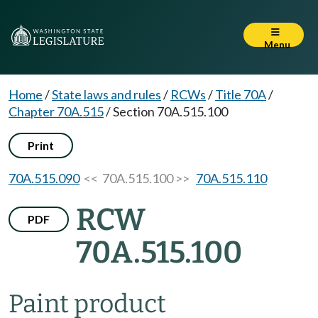
Menu
Home
/
State laws and rules
/
RCWs
/
Title 70A
/
Chapter 70A.515
/
Section 70A.515.100
Print
70A.515.090
<< 70A.515.100 >>
70A.515.110
RCW
PDF
70A.515.100
Paint product