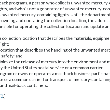
l-back programs, a person who collects unwanted mercury-co
hts, and who is not a generator of unwanted mercury-cont
 unwanted mercury-containing lights. Until the department 
 owning and operating the collection location, the addres
sible for operating the collection location and update any
he collection location that describes the materials, equipm
ight;
n location that describes the handling of the unwanted merc
 safety; and
 minimize the release of mercury into the environment and
y the United States postal service or a common carrier.
rogram or owns or operates a mail-back business participa
ice or a common carrier for transport of mercury-containi
 and mail-back containers.
70
.]