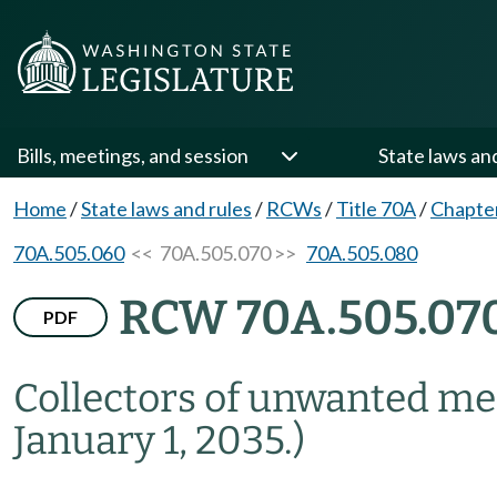
Bills, meetings, and session
State laws an
Home
/
State laws and rules
/
RCWs
/
Title 70A
/
Chapte
70A.505.060
<< 70A.505.070 >>
70A.505.080
RCW 70A.505.07
PDF
Collectors of unwanted me
January 1, 2035.)