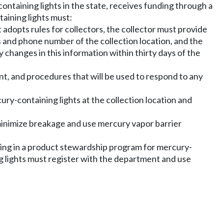
ntaining lights in the state, receives funding through a
aining lights must:
adopts rules for collectors, the collector must provide
s and phone number of the collection location, and the
 changes in this information within thirty days of the
ent, and procedures that will be used to respond to any
ury-containing lights at the collection location and
 minimize breakage and use mercury vapor barrier
ting in a product stewardship program for mercury-
ng lights must register with the department and use