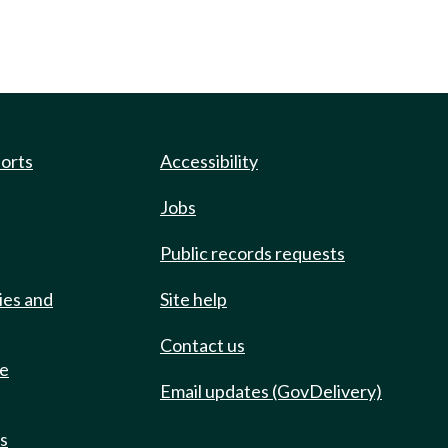
ports
Accessibility
Jobs
Public records requests
ies and
Site help
Contact us
de
Email updates (GovDelivery)
ts