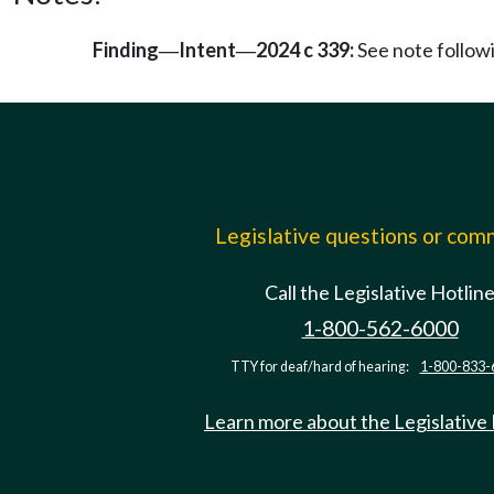
Finding
Intent
2024 c 339:
See note follo
—
—
Legislative questions or co
Call the Legislative Hotlin
1-800-562-6000
TTY for deaf/hard of hearing:
1-800-833-
Learn more about the Legislative