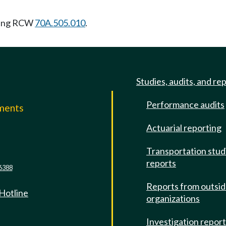
wing RCW
70A.505.010
.
Studies, audits, and re
Performance audits
mments
Actuarial reporting
e
Transportation stud
reports
6388
Reports from outsi
 Hotline
organizations
Investigation repor