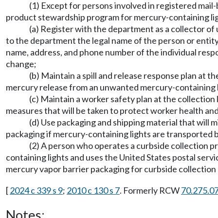
(1) Except for persons involved in registered mai
product stewardship program for mercury-containing lig
(a) Register with the department as a collector of
to the department the legal name of the person or entity
name, address, and phone number of the individual respon
change;
(b) Maintain a spill and release response plan at t
mercury release from an unwanted mercury-containing l
(c) Maintain a worker safety plan at the collectio
measures that will be taken to protect worker health and
(d) Use packaging and shipping material that will
packaging if mercury-containing lights are transported b
(2) A person who operates a curbside collection p
containing lights and uses the United States postal serv
mercury vapor barrier packaging for curbside collection
[
2024 c 339 s 9
;
2010 c 130 s 7
. Formerly RCW
70.275.0
Notes: