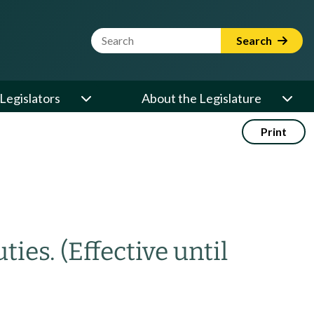
Website Search Term
Search
Legislators
About the Legislature
Print
ties.
(Effective until