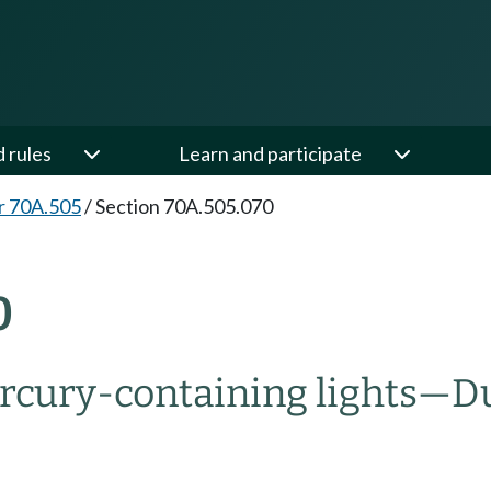
d rules
Learn and participate
r 70A.505
/
Section 70A.505.070
0
rcury-containing lights
—
Du