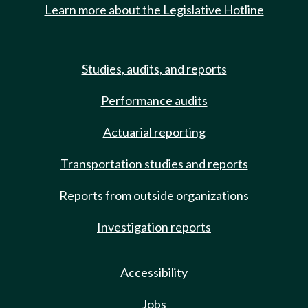
Learn more about the Legislative Hotline
Studies, audits, and reports
Performance audits
Actuarial reporting
Transportation studies and reports
Reports from outside organizations
Investigation reports
Accessibility
Jobs