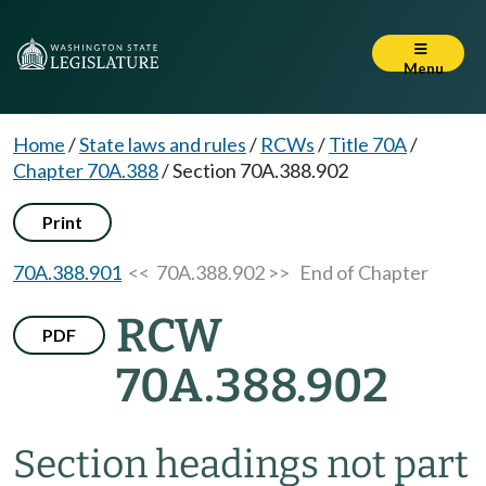
Menu
Home
/
State laws and rules
/
RCWs
/
Title 70A
/
Chapter 70A.388
/
Section 70A.388.902
Print
70A.388.901
<< 70A.388.902 >>
End of Chapter
RCW
PDF
70A.388.902
Section headings not part