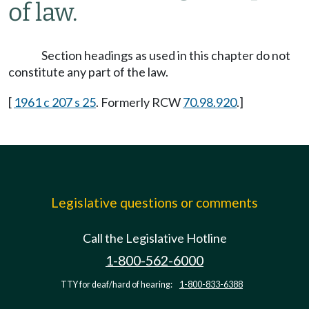
of law.
Section headings as used in this chapter do not
constitute any part of the law.
[
1961 c 207 s 25
. Formerly RCW
70.98.920
.]
Legislative questions or comments
Call the Legislative Hotline
1-800-562-6000
TTY for deaf/hard of hearing:
1-800-833-6388