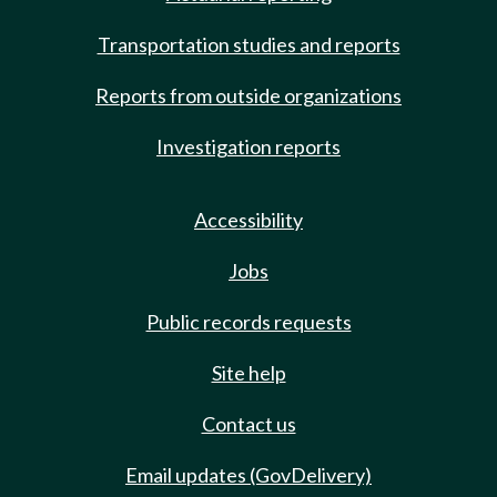
Transportation studies and reports
Reports from outside organizations
Investigation reports
Accessibility
Jobs
Public records requests
Site help
Contact us
Email updates (GovDelivery)