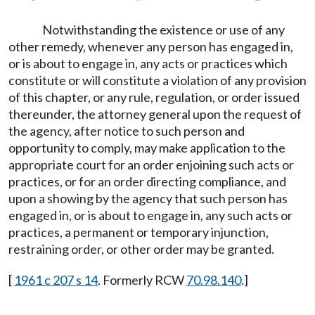
Notwithstanding the existence or use of any
other remedy, whenever any person has engaged in,
or is about to engage in, any acts or practices which
constitute or will constitute a violation of any provision
of this chapter, or any rule, regulation, or order issued
thereunder, the attorney general upon the request of
the agency, after notice to such person and
opportunity to comply, may make application to the
appropriate court for an order enjoining such acts or
practices, or for an order directing compliance, and
upon a showing by the agency that such person has
engaged in, or is about to engage in, any such acts or
practices, a permanent or temporary injunction,
restraining order, or other order may be granted.
[
1961 c 207 s 14
. Formerly RCW
70.98.140
.]