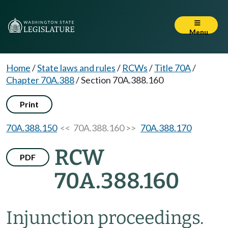
Menu
Home
/
State laws and rules
/
RCWs
/
Title 70A
/
Chapter 70A.388
/
Section 70A.388.160
Print
70A.388.150
<< 70A.388.160 >>
70A.388.170
RCW
PDF
70A.388.160
Injunction proceedings.