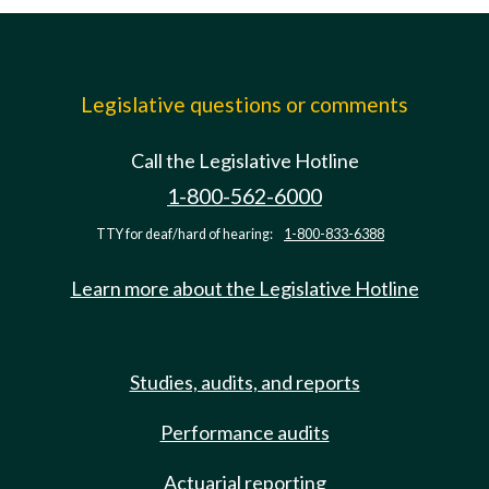
Legislative questions or comments
Call the Legislative Hotline
1-800-562-6000
TTY for deaf/hard of hearing:
1-800-833-6388
Learn more about the Legislative Hotline
Studies, audits, and reports
Performance audits
Actuarial reporting