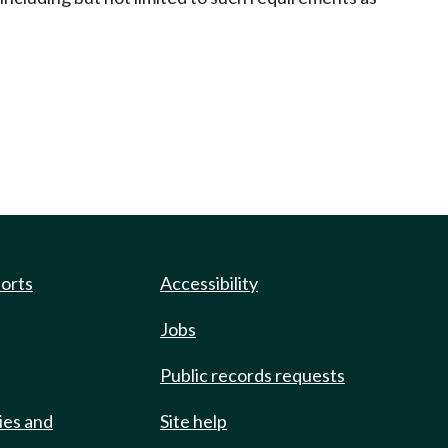
ports
Accessibility
Jobs
Public records requests
ies and
Site help