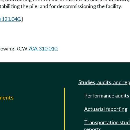
abilizing the pile; and for decommissioning the facility.
.121.040
.]
llowing RCW
70A.310.010
.
Studies, audits, and re
Performance audits
mments
Actuarial reporting
e
Transportation stud
reports