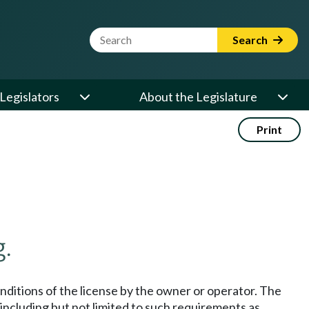
Website Search Term
Search
Legislators
About the Legislature
Print
.
onditions of the license by the owner or operator. The
 including but not limited to such requirements as