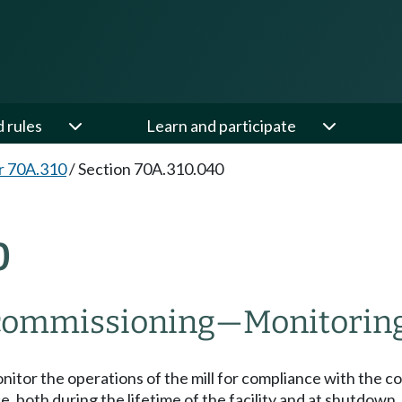
d rules
Learn and participate
r 70A.310
/
Section 70A.310.040
0
ecommissioning
—
Monitoring
onitor the operations of the mill for compliance with the c
e, both during the lifetime of the facility and at shutdown,