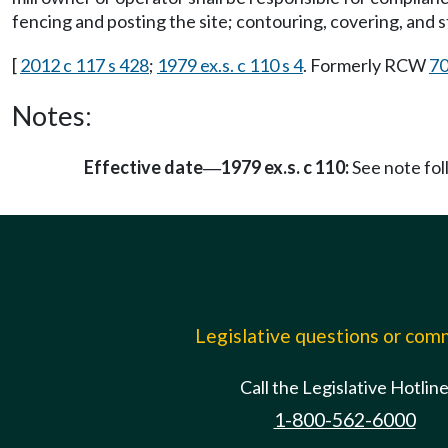
fencing and posting the site; contouring, covering, and st
[
2012 c 117 s 428
;
1979 ex.s. c 110 s 4
. Formerly RCW
70
Notes:
Effective date
1979 ex.s. c 110:
See note fo
—
Legislative questions or co
Call the Legislative Hotlin
1-800-562-6000