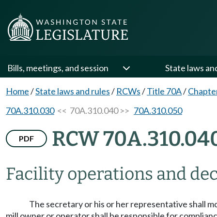
Bills, meetings, and session
State laws an
Home
/
State laws and rules
/
RCWs
/
Title 70A
/
Chapte
70A.310.030
<< 70A.310.040 >>
70A.310.050
RCW 70A.310.04
PDF
Facility operations and d
The secretary or his or her representative shall m
mill owner or operator shall be responsible for complianc