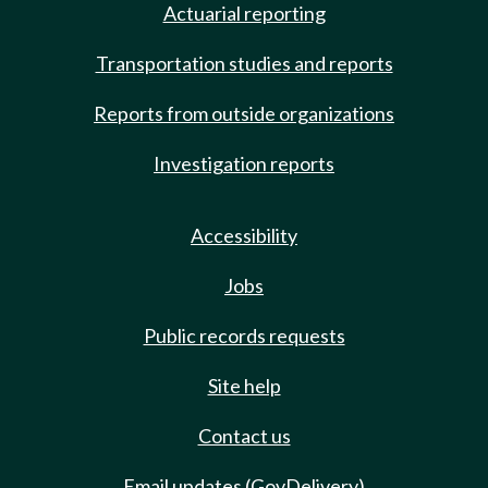
Actuarial reporting
Transportation studies and reports
Reports from outside organizations
Investigation reports
Accessibility
Jobs
Public records requests
Site help
Contact us
Email updates (GovDelivery)