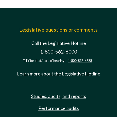
Legislative questions or comments
Call the Legislative Hotline
1-800-562-6000
TTY for deaf/hard of hearing:
1-800-833-6388
Learn more about the Legislative Hotline
Studies, audits, and reports
Performance audits