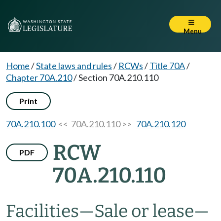
Menu
Home
/
State laws and rules
/
RCWs
/
Title 70A
/
Chapter 70A.210
/
Section 70A.210.110
Print
70A.210.100
<< 70A.210.110 >>
70A.210.120
RCW
PDF
70A.210.110
Facilities
—
Sale or lease
—