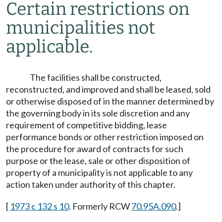
Certain restrictions on
municipalities not
applicable.
The facilities shall be constructed,
reconstructed, and improved and shall be leased, sold
or otherwise disposed of in the manner determined by
the governing body in its sole discretion and any
requirement of competitive bidding, lease
performance bonds or other restriction imposed on
the procedure for award of contracts for such
purpose or the lease, sale or other disposition of
property of a municipality is not applicable to any
action taken under authority of this chapter.
[
1973 c 132 s 10
. Formerly RCW
70.95A.090
.]